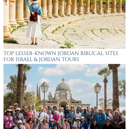
TOP LESSER-KNOWN JORDAN BIBLICAL SITES
FOR ISRAEL & JORDAN TOURS