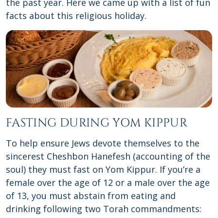
the past year. Here we came up with a list of fun
facts about this religious holiday.
FASTING DURING YOM KIPPUR
To help ensure Jews devote themselves to the
sincerest Cheshbon Hanefesh (accounting of the
soul) they must fast on Yom Kippur. If you’re a
female over the age of 12 or a male over the age
of 13, you must abstain from eating and
drinking following two Torah commandments: