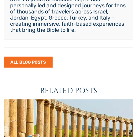
personally led and designed journeys for tens
of thousands of travelers across Israel,
Jordan, Egypt, Greece, Turkey, and Italy -
creating immersive, faith-based experiences
that bring the Bible to life.
ALL BLOG POSTS
RELATED POSTS