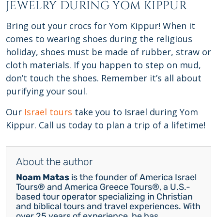
JEWELRY DURING YOM KIPPUR
Bring out your crocs for Yom Kippur! When it
comes to wearing shoes during the religious
holiday, shoes must be made of rubber, straw or
cloth materials. If you happen to step on mud,
don’t touch the shoes. Remember it’s all about
purifying your soul.
Our
Israel tours
take you to Israel during Yom
Kippur. Call us today to plan a trip of a lifetime!
About the author
Noam Matas
is the founder of America Israel
Tours® and America Greece Tours®, a U.S.-
based tour operator specializing in Christian
and biblical tours and travel experiences. With
over 25 years of experience, he has