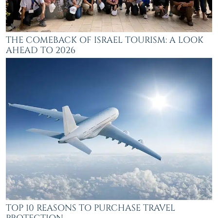
THE COMEBACK OF ISRAEL TOURISM: A LOOK
AHEAD TO 2026
TOP 10 REASONS TO PURCHASE TRAVEL