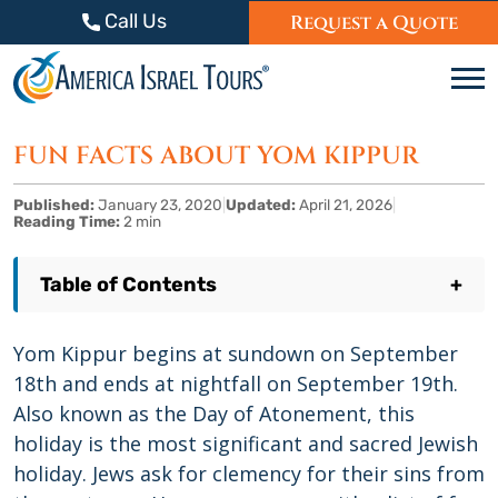
Skip to content
Call Us
Request a Quote
C
FUN FACTS ABOUT YOM KIPPUR
Published:
January 23, 2020
|
Updated:
April 21, 2026
|
Reading Time:
2 min
Table of Contents
+
Yom Kippur begins at sundown on September
18th and ends at nightfall on September 19th.
Also known as the Day of Atonement, this
holiday is the most significant and sacred Jewish
holiday. Jews ask for clemency for their sins from