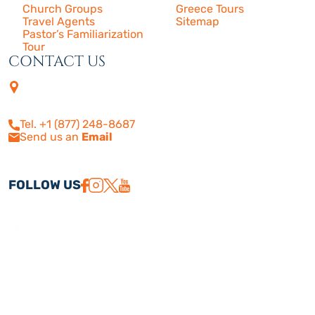
Church Groups
Greece Tours
Travel Agents
Sitemap
Pastor’s Familiarization
Tour
CONTACT US
4505 Las Virgenes Rd. | Suite
210
Calabasas, CA 91302
Tel. +1 (877) 248-8687
Send us an
Email
FOLLOW US