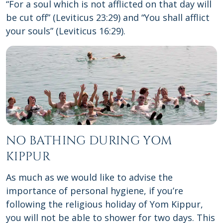
“For a soul which is not afflicted on that day will
be cut off” (Leviticus 23:29) and “You shall afflict
your souls” (Leviticus 16:29).
NO BATHING DURING YOM
KIPPUR
As much as we would like to advise the
importance of personal hygiene, if you’re
following the religious holiday of Yom Kippur,
you will not be able to shower for two days. This