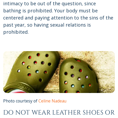
intimacy to be out of the question, since
bathing is prohibited. Your body must be
centered and paying attention to the sins of the
past year, so having sexual relations is
prohibited.
Photo courtesy of
Celine Nadeau
DO NOT WEAR LEATHER SHOES OR