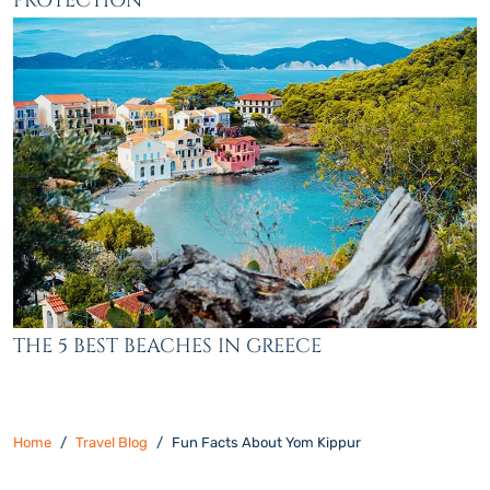
PROTECTION
THE 5 BEST BEACHES IN GREECE
Home
Travel Blog
Fun Facts About Yom Kippur