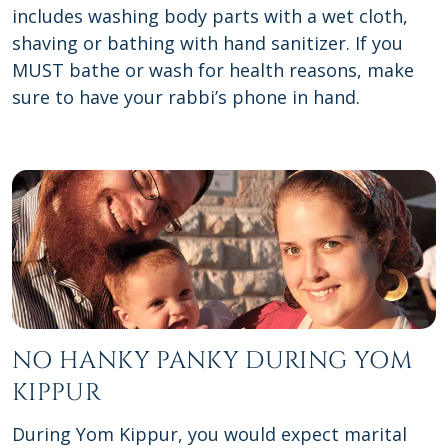
includes washing body parts with a wet cloth,
shaving or bathing with hand sanitizer. If you
MUST bathe or wash for health reasons, make
sure to have your rabbi’s phone in hand.
NO HANKY PANKY DURING YOM
KIPPUR
During Yom Kippur, you would expect marital