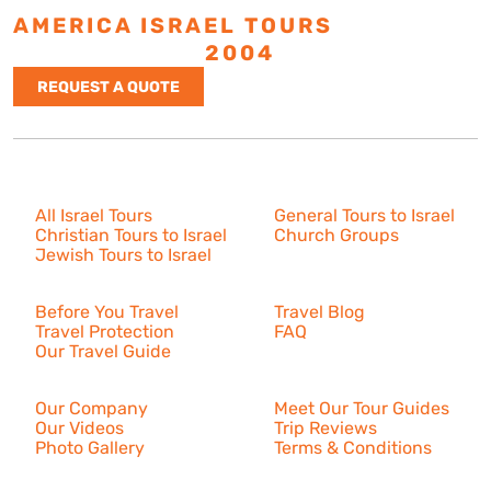
AMERICA ISRAEL TOURS
ESTABLISHED
2004
REQUEST A QUOTE
Israel Tours
All Israel Tours
General Tours to Israel
Christian Tours to Israel
Church Groups
Jewish Tours to Israel
Resources
Before You Travel
Travel Blog
Travel Protection
FAQ
Our Travel Guide
About Us
Our Company
Meet Our Tour Guides
Our Videos
Trip Reviews
Photo Gallery
Terms & Conditions
More