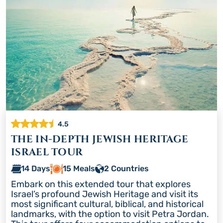
4.5
THE IN-DEPTH JEWISH HERITAGE
ISRAEL TOUR
14 Days
15 Meals
2 Countries
Embark on this extended tour that explores
Israel’s profound Jewish Heritage and visit its
most significant cultural, biblical, and historical
landmarks, with the option to visit Petra Jordan.