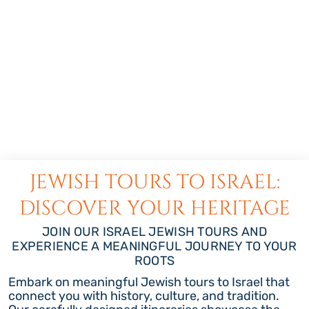
JEWISH TOURS TO ISRAEL:
DISCOVER YOUR HERITAGE
JOIN OUR ISRAEL JEWISH TOURS AND
EXPERIENCE A MEANINGFUL JOURNEY TO YOUR
ROOTS
Embark on meaningful Jewish tours to Israel that
connect you with history, culture, and tradition.