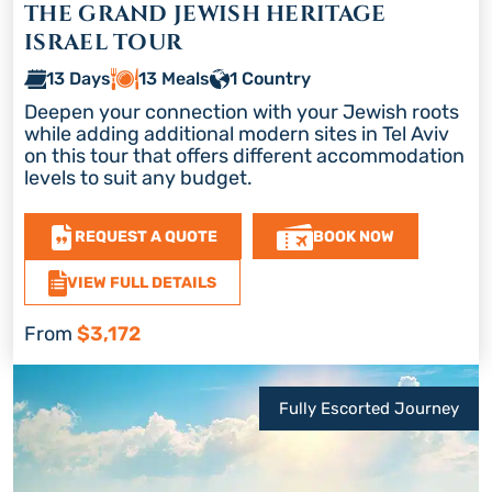
THE GRAND JEWISH HERITAGE
ISRAEL TOUR
13 Days
13 Meals
1 Country
Deepen your connection with your Jewish roots
while adding additional modern sites in Tel Aviv
on this tour that offers different accommodation
levels to suit any budget.
REQUEST A QUOTE
BOOK NOW
VIEW FULL DETAILS
From
$3,172
Fully Escorted Journey