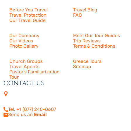
Before You Travel
Travel Blog
Travel Protection
FAQ
Our Travel Guide
About Us
Our Company
Meet Our Tour Guides
Our Videos
Trip Reviews
Photo Gallery
Terms & Conditions
More
Church Groups
Greece Tours
Travel Agents
Sitemap
Pastor’s Familiarization
Tour
CONTACT US
4505 Las Virgenes Rd. | Suite
210
Calabasas, CA 91302
Tel. +1 (877) 248-8687
Send us an
Email