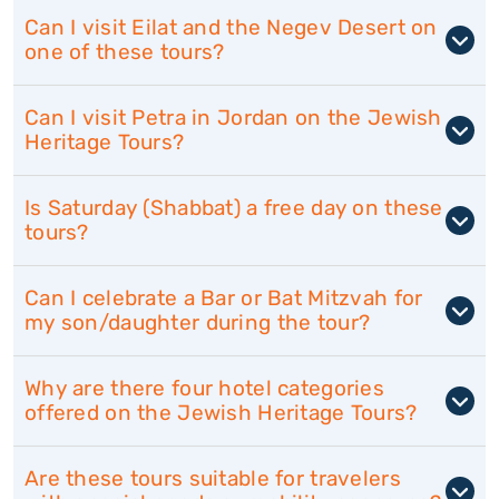
Can I visit Eilat and the Negev Desert on
one of these tours?
Can I visit Petra in Jordan on the Jewish
Heritage Tours?
Is Saturday (Shabbat) a free day on these
tours?
Can I celebrate a Bar or Bat Mitzvah for
my son/daughter during the tour?
Why are there four hotel categories
offered on the Jewish Heritage Tours?
Are these tours suitable for travelers