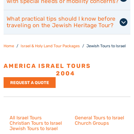
with special needs or mobility concerns?
What practical tips should I know before
traveling on the Jewish Heritage Tour?
Home
Israel & Holy Land Tour Packages
Jewish Tours to Israel
AMERICA ISRAEL TOURS
ESTABLISHED
2004
REQUEST A QUOTE
Israel Tours
All Israel Tours
General Tours to Israel
Christian Tours to Israel
Church Groups
Jewish Tours to Israel
Resources