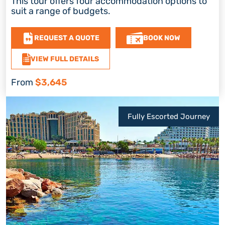
This tour offers four accommodation options to
suit a range of budgets.
REQUEST A QUOTE
BOOK NOW
VIEW FULL DETAILS
From
$3,645
Fully Escorted Journey