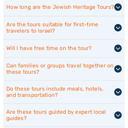
How long are the Jewish Heritage Tours?
Are the tours suitable for first-time
travelers to Israel?
Will I have free time on the tour?
Can families or groups travel together on
these tours?
Do these tours include meals, hotels,
and transportation?
Are these tours guided by expert local
guides?