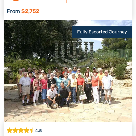
From
$2,752
Fully Escorted Journey
4.5