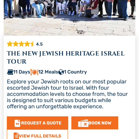
4.5
THE NEW JEWISH HERITAGE ISRAEL
TOUR
11 Days
12 Meals
1 Country
Explore your Jewish roots on our most popular
escorted Jewish tour to Israel. With four
accommodation levels to choose from, the tour
is designed to suit various budgets while
offering an unforgettable experience.
REQUEST A QUOTE
BOOK NOW
VIEW FULL DETAILS