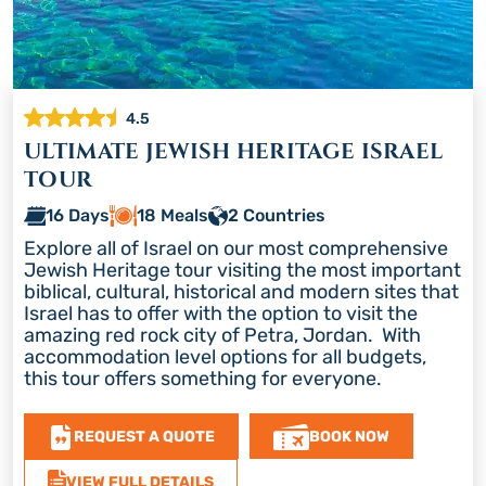
4.5
ULTIMATE JEWISH HERITAGE ISRAEL
TOUR
16 Days
18 Meals
2 Countries
Explore all of Israel on our most comprehensive
Jewish Heritage tour visiting the most important
biblical, cultural, historical and modern sites that
Israel has to offer with the option to visit the
amazing red rock city of Petra, Jordan. With
accommodation level options for all budgets,
this tour offers something for everyone.
REQUEST A QUOTE
BOOK NOW
VIEW FULL DETAILS