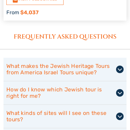
From
$4,037
FREQUENTLY ASKED QUESTIONS
What makes the Jewish Heritage Tours
from America Israel Tours unique?
How do I know which Jewish tour is
right for me?
What kinds of sites will I see on these
tours?