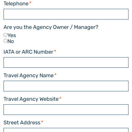
Telephone
*
Are you the Agency Owner / Manager?
Yes
No
IATA or ARC Number
*
Travel Agency Name
*
Travel Agency Website
*
Street Address
*