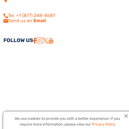
210
Calabasas, CA 91302
Tel. +1 (877) 248-8687
Send us an
Email
FOLLOW US
We use cookies to provide you with a better experience. If you
Copyright © 2026 America Israel Travel, Inc. ® | America Israel Tours
require more information, please view our
Privacy Policy
® – All Rights Reserved. CST #2079224