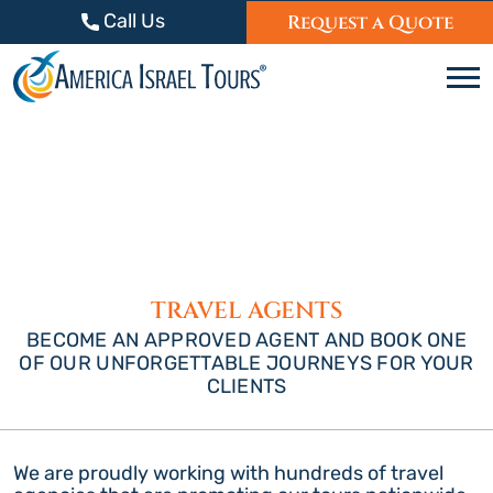
Skip to content
Call Us
Request a Quote
C
TRAVEL AGENTS
BECOME AN APPROVED AGENT AND BOOK ONE
OF OUR UNFORGETTABLE JOURNEYS FOR YOUR
CLIENTS
We are proudly working with hundreds of travel