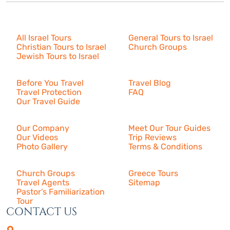
Israel Tours
All Israel Tours
General Tours to Israel
Christian Tours to Israel
Church Groups
Jewish Tours to Israel
Resources
Before You Travel
Travel Blog
Travel Protection
FAQ
Our Travel Guide
About Us
Our Company
Meet Our Tour Guides
Our Videos
Trip Reviews
Photo Gallery
Terms & Conditions
More
Church Groups
Greece Tours
Travel Agents
Sitemap
Pastor’s Familiarization
Tour
CONTACT US
4505 Las Virgenes Rd. | Suite