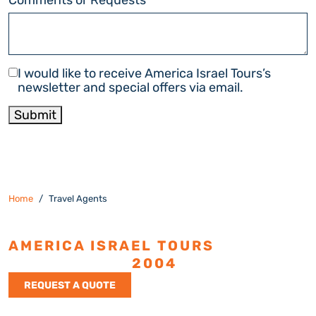
Newsletter
I would like to receive America Israel Tours’s
newsletter and special offers via email.
Submit
Home
Travel Agents
AMERICA ISRAEL TOURS
ESTABLISHED
2004
REQUEST A QUOTE