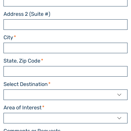
Address 2 (Suite #)
City
*
State, Zip Code
*
Select Destination
*
Area of Interest
*
Comments or Requests