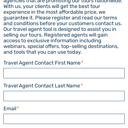
agencies that are promoting our tours nationwide.
With us, your clients will get the best tour
experience in the most affordable price, we
guarantee it. Please register and read our terms
and conditions before your customers contact us.
Our travel agent tool is designed to assist you in
selling our tours. Registered agents will gain
access to exclusive information including
webinars, special offers, top-selling destinations,
and tools that you can use today.
Travel Agent Contact First Name
*
Travel Agent Contact Last Name
*
Email
*