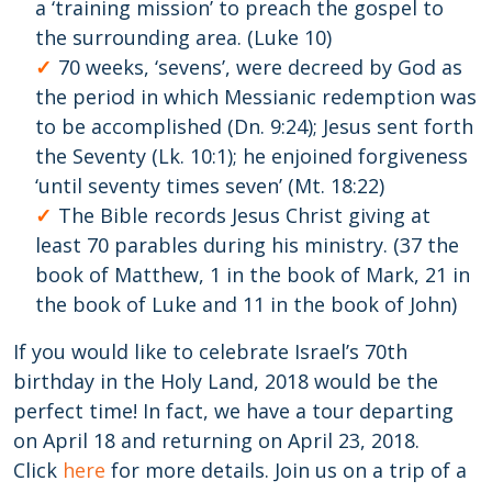
a ‘training mission’ to preach the gospel to
the surrounding area. (Luke 10)
70 weeks, ‘sevens’, were decreed by God as
the period in which Messianic redemption was
to be accomplished (Dn. 9:24); Jesus sent forth
the Seventy (Lk. 10:1); he enjoined forgiveness
‘until seventy times seven’ (Mt. 18:22)
The Bible records Jesus Christ giving at
least 70 parables during his ministry. (37 the
book of Matthew, 1 in the book of Mark, 21 in
the book of Luke and 11 in the book of John)
If you would like to celebrate Israel’s 70th
birthday in the Holy Land, 2018 would be the
perfect time! In fact, we have a tour departing
on April 18 and returning on April 23, 2018.
Click
here
for more details. Join us on a trip of a