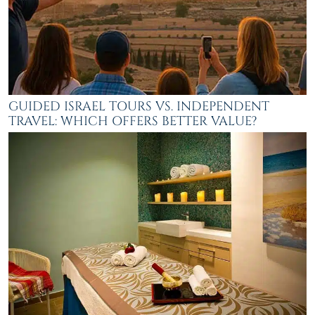
GUIDED ISRAEL TOURS VS. INDEPENDENT
TRAVEL: WHICH OFFERS BETTER VALUE?