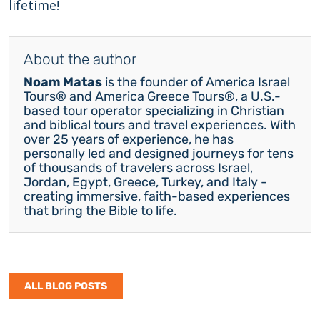
lifetime!
About the author
Noam Matas
is the founder of America Israel
Tours® and America Greece Tours®, a U.S.-
based tour operator specializing in Christian
and biblical tours and travel experiences. With
over 25 years of experience, he has
personally led and designed journeys for tens
of thousands of travelers across Israel,
Jordan, Egypt, Greece, Turkey, and Italy -
creating immersive, faith-based experiences
that bring the Bible to life.
ALL BLOG POSTS