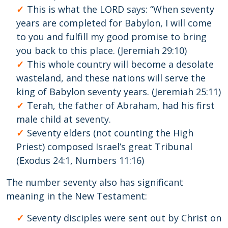
This is what the LORD says: “When seventy
years are completed for Babylon, I will come
to you and fulfill my good promise to bring
you back to this place. (Jeremiah 29:10)
This whole country will become a desolate
wasteland, and these nations will serve the
king of Babylon seventy years. (Jeremiah 25:11)
Terah, the father of Abraham, had his first
male child at seventy.
Seventy elders (not counting the High
Priest) composed Israel’s great Tribunal
(Exodus 24:1, Numbers 11:16)
The number seventy also has significant
meaning in the New Testament:
Seventy disciples were sent out by Christ on