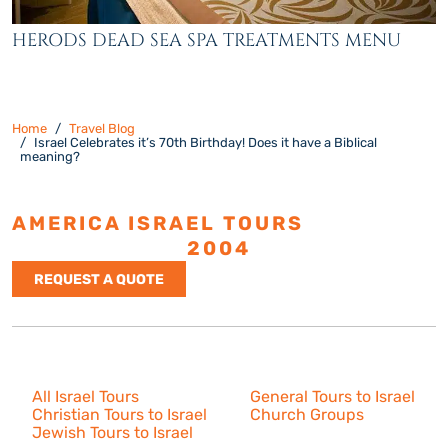
HERODS DEAD SEA SPA TREATMENTS MENU
Home
Travel Blog
Israel Celebrates it’s 70th Birthday! Does it have a Biblical
meaning?
AMERICA ISRAEL TOURS
ESTABLISHED
2004
REQUEST A QUOTE
Israel Tours
All Israel Tours
General Tours to Israel
Christian Tours to Israel
Church Groups
Jewish Tours to Israel