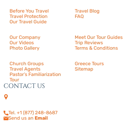
Resources
Before You Travel
Travel Blog
Travel Protection
FAQ
Our Travel Guide
About Us
Our Company
Meet Our Tour Guides
Our Videos
Trip Reviews
Photo Gallery
Terms & Conditions
More
Church Groups
Greece Tours
Travel Agents
Sitemap
Pastor’s Familiarization
Tour
CONTACT US
4505 Las Virgenes Rd. | Suite
210
Calabasas, CA 91302
Tel. +1 (877) 248-8687
Send us an
Email