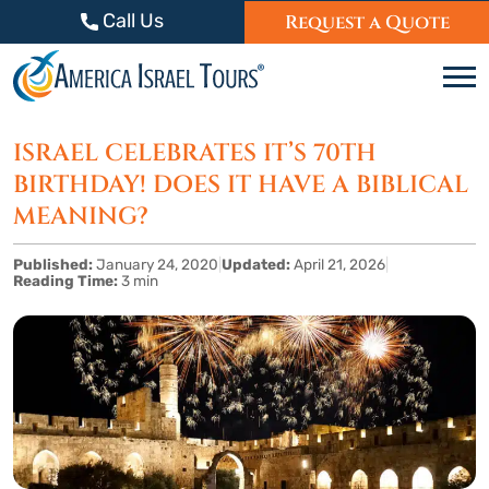
Skip to content
Call Us
Request a Quote
C
ISRAEL CELEBRATES IT’S 70TH
BIRTHDAY! DOES IT HAVE A BIBLICAL
MEANING?
Published:
January 24, 2020
|
Updated:
April 21, 2026
|
Reading Time:
3 min