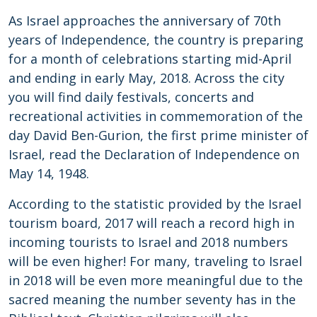
As Israel approaches the anniversary of 70th
years of Independence, the country is preparing
for a month of celebrations starting mid-April
and ending in early May, 2018. Across the city
you will find daily festivals, concerts and
recreational activities in commemoration of the
day David Ben-Gurion, the first prime minister of
Israel, read the Declaration of Independence on
May 14, 1948.
According to the statistic provided by the Israel
tourism board, 2017 will reach a record high in
incoming tourists to Israel and 2018 numbers
will be even higher! For many, traveling to Israel
in 2018 will be even more meaningful due to the
sacred meaning the number seventy has in the