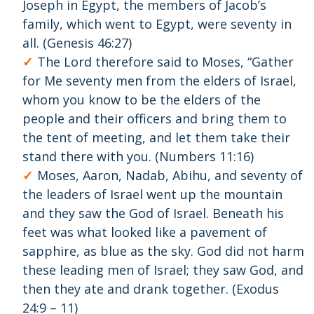
Joseph in Egypt, the members of Jacob’s
family, which went to Egypt, were seventy in
all. (Genesis 46:27)
The Lord therefore said to Moses, “Gather
for Me seventy men from the elders of Israel,
whom you know to be the elders of the
people and their officers and bring them to
the tent of meeting, and let them take their
stand there with you. (Numbers 11:16)
Moses, Aaron, Nadab, Abihu, and seventy of
the leaders of Israel went up the mountain
and they saw the God of Israel. Beneath his
feet was what looked like a pavement of
sapphire, as blue as the sky. God did not harm
these leading men of Israel; they saw God, and
then they ate and drank together. (Exodus
24:9 – 11)