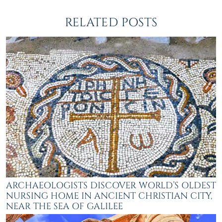
RELATED POSTS
ARCHAEOLOGISTS DISCOVER WORLD’S OLDEST
NURSING HOME IN ANCIENT CHRISTIAN CITY,
NEAR THE SEA OF GALILEE