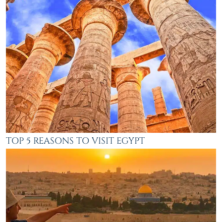
TOP 5 REASONS TO VISIT EGYPT