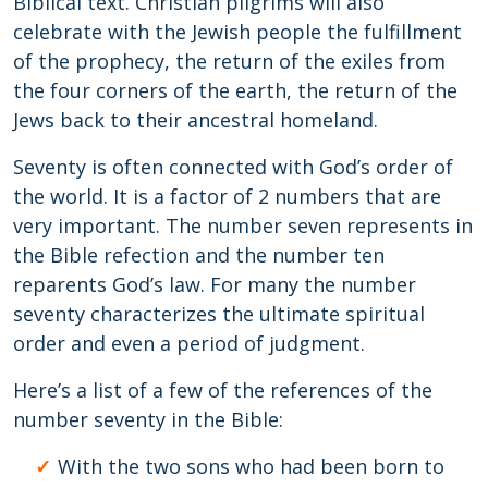
Biblical text. Christian pilgrims will also
celebrate with the Jewish people the fulfillment
of the prophecy, the return of the exiles from
the four corners of the earth, the return of the
Jews back to their ancestral homeland.
Seventy is often connected with God’s order of
the world. It is a factor of 2 numbers that are
very important. The number seven represents in
the Bible refection and the number ten
reparents God’s law. For many the number
seventy characterizes the ultimate spiritual
order and even a period of judgment.
Here’s a list of a few of the references of the
number seventy in the Bible:
With the two sons who had been born to