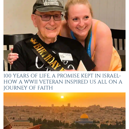
100 YEARS OF LIFE, A PROMISE KEPT IN ISRAEL-
HOW A WWII VETERAN INSPIRED US ALL ON A
JOURNEY OF FAITH