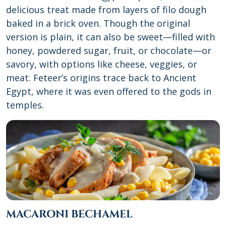
delicious treat made from layers of filo dough
baked in a brick oven. Though the original
version is plain, it can also be sweet—filled with
honey, powdered sugar, fruit, or chocolate—or
savory, with options like cheese, veggies, or
meat. Feteer’s origins trace back to Ancient
Egypt, where it was even offered to the gods in
temples.
MACARONI BECHAMEL