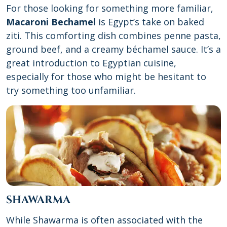
For those looking for something more familiar,
Macaroni Bechamel
is Egypt’s take on baked
ziti. This comforting dish combines penne pasta,
ground beef, and a creamy béchamel sauce. It’s a
great introduction to Egyptian cuisine,
especially for those who might be hesitant to
try something too unfamiliar.
SHAWARMA
While Shawarma is often associated with the