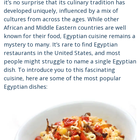
it’s no surprise that its culinary tradition has
developed uniquely, influenced by a mix of
cultures from across the ages. While other
African and Middle Eastern countries are well
known for their food, Egyptian cuisine remains a
mystery to many. It’s rare to find Egyptian
restaurants in the United States, and most
people might struggle to name a single Egyptian
dish. To introduce you to this fascinating
cuisine, here are some of the most popular
Egyptian dishes: