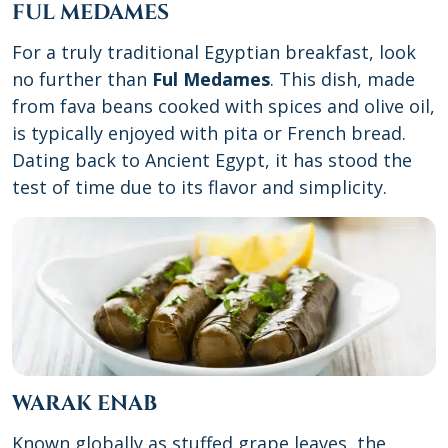
FUL MEDAMES
For a truly traditional Egyptian breakfast, look
no further than
Ful Medames
. This dish, made
from fava beans cooked with spices and olive oil,
is typically enjoyed with pita or French bread.
Dating back to Ancient Egypt, it has stood the
test of time due to its flavor and simplicity.
WARAK ENAB
Known globally as stuffed grape leaves, the