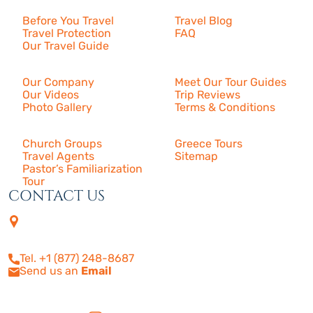
Before You Travel
Travel Blog
Travel Protection
FAQ
Our Travel Guide
About Us
Our Company
Meet Our Tour Guides
Our Videos
Trip Reviews
Photo Gallery
Terms & Conditions
More
Church Groups
Greece Tours
Travel Agents
Sitemap
Pastor’s Familiarization
Tour
CONTACT US
4505 Las Virgenes Rd. | Suite
210
Calabasas, CA 91302
Tel. +1 (877) 248-8687
Send us an
Email