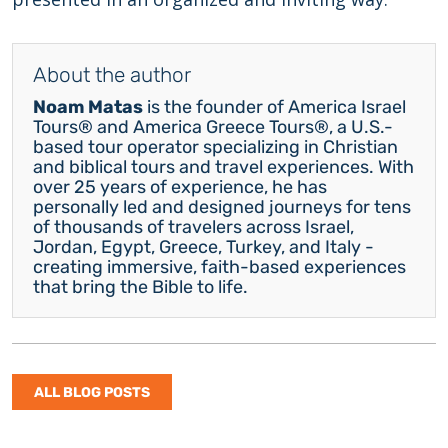
About the author
Noam Matas
is the founder of America Israel
Tours® and America Greece Tours®, a U.S.-
based tour operator specializing in Christian
and biblical tours and travel experiences. With
over 25 years of experience, he has
personally led and designed journeys for tens
of thousands of travelers across Israel,
Jordan, Egypt, Greece, Turkey, and Italy -
creating immersive, faith-based experiences
that bring the Bible to life.
ALL BLOG POSTS