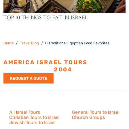
TOP 10 THINGS TO EAT IN ISRAEL
Home
Travel Blog
8 Traditional Egyptian Food Favorites
AMERICA ISRAEL TOURS
ESTABLISHED
2004
REQUEST A QUOTE
Israel Tours
All Israel Tours
General Tours to Israel
Christian Tours to Israel
Church Groups
Jewish Tours to Israel
Resources