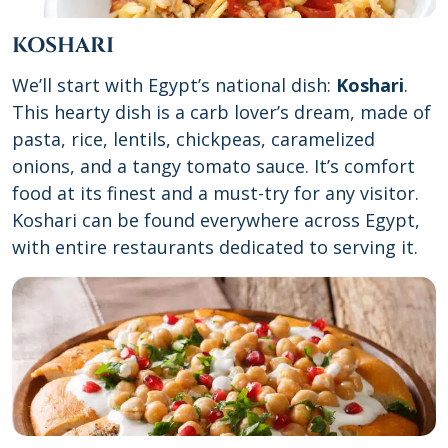
KOSHARI
We’ll start with Egypt’s national dish:
Koshari
.
This hearty dish is a carb lover’s dream, made of
pasta, rice, lentils, chickpeas, caramelized
onions, and a tangy tomato sauce. It’s comfort
food at its finest and a must-try for any visitor.
Koshari can be found everywhere across Egypt,
with entire restaurants dedicated to serving it.