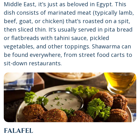
Middle East, it’s just as beloved in Egypt. This
dish consists of marinated meat (typically lamb,
beef, goat, or chicken) that’s roasted on a spit,
then sliced thin. It’s usually served in pita bread
or flatbreads with tahini sauce, pickled
vegetables, and other toppings. Shawarma can
be found everywhere, from street food carts to
sit-down restaurants.
FALAFEL