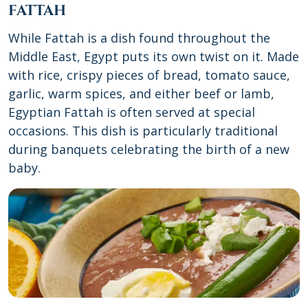
FATTAH
While Fattah is a dish found throughout the
Middle East, Egypt puts its own twist on it. Made
with rice, crispy pieces of bread, tomato sauce,
garlic, warm spices, and either beef or lamb,
Egyptian Fattah is often served at special
occasions. This dish is particularly traditional
during banquets celebrating the birth of a new
baby.