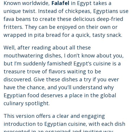
Known worldwide,
Falafel
in Egypt takes a
unique twist. Instead of chickpeas, Egyptians use
fava beans to create these delicious deep-fried
fritters. They can be enjoyed on their own or
wrapped in pita bread for a quick, tasty snack.
Well, after reading about all these
mouthwatering dishes, I don’t know about you,
but I’m suddenly famished! Egypt’s cuisine is a
treasure trove of flavors waiting to be
discovered. Give these dishes a try if you ever
have the chance, and you’ll understand why
Egyptian food deserves a place in the global
culinary spotlight.
This version offers a clear and engaging
introduction to Egyptian cuisine, with each dish
presented in an organized and inviting way.