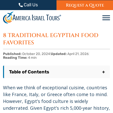
Skip to content
Call Us
Request a Quote
C
8 TRADITIONAL EGYPTIAN FOOD
FAVORITES
Published:
October 20, 2024
|
Updated:
April 21, 2026
|
Reading Time:
4 min
Table of Contents
+
When we think of exceptional cuisine, countries
like France, Italy, or Greece often come to mind.
However, Egypt’s food culture is widely
underrated. Given Egypt’s rich 5,000-year history,