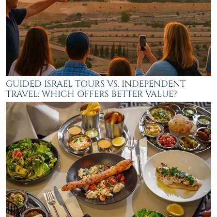
GUIDED ISRAEL TOURS VS. INDEPENDENT
TRAVEL: WHICH OFFERS BETTER VALUE?