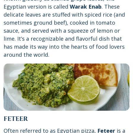
Egyptian version is called
Warak Enab
. These
delicate leaves are stuffed with spiced rice (and
sometimes ground beef), cooked in tomato
sauce, and served with a squeeze of lemon or
lime. It’s a recognizable and flavorful dish that
has made its way into the hearts of food lovers
around the world.
FETEER
Often referred to as Egyptian pizza,
Feteer
is a