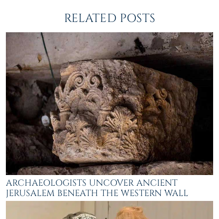
RELATED POSTS
ARCHAEOLOGISTS UNCOVER ANCIENT
JERUSALEM BENEATH THE WESTERN WALL