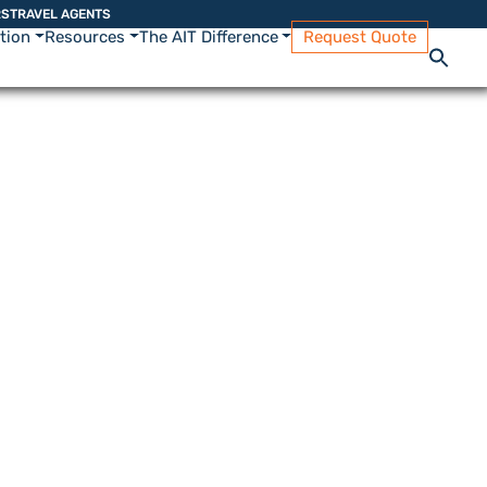
RS
TRAVEL AGENTS
ation
Resources
The AIT Difference
Request Quote