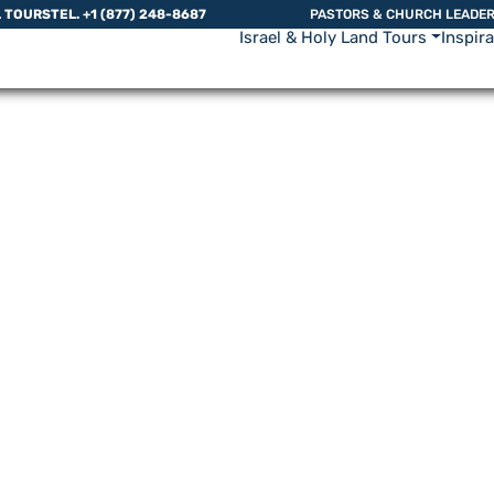
L TOURS
TEL. +1 (877) 248-8687
PASTORS & CHURCH LEADE
Israel & Holy Land Tours
Inspir