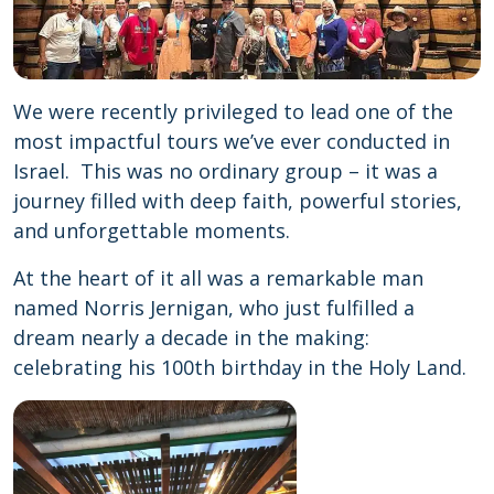
We were recently privileged to lead one of the
most impactful tours we’ve ever conducted in
Israel. This was no ordinary group – it was a
journey filled with deep faith, powerful stories,
and unforgettable moments.
At the heart of it all was a remarkable man
named Norris Jernigan, who just fulfilled a
dream nearly a decade in the making:
celebrating his 100th birthday in the Holy Land.