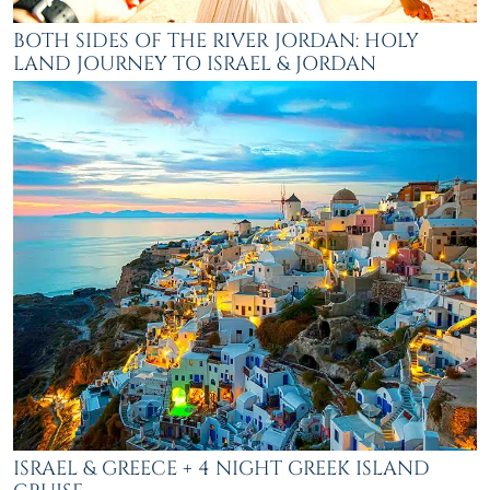
BOTH SIDES OF THE RIVER JORDAN: HOLY
LAND JOURNEY TO ISRAEL & JORDAN
ISRAEL & GREECE + 4 NIGHT GREEK ISLAND