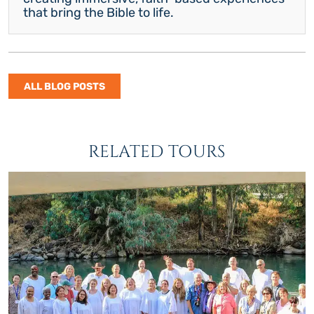
that bring the Bible to life.
ALL BLOG POSTS
RELATED TOURS