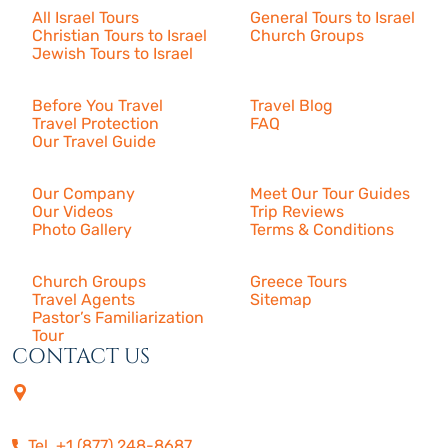
All Israel Tours
General Tours to Israel
Christian Tours to Israel
Church Groups
Jewish Tours to Israel
Resources
Before You Travel
Travel Blog
Travel Protection
FAQ
Our Travel Guide
About Us
Our Company
Meet Our Tour Guides
Our Videos
Trip Reviews
Photo Gallery
Terms & Conditions
More
Church Groups
Greece Tours
Travel Agents
Sitemap
Pastor’s Familiarization
Tour
CONTACT US
4505 Las Virgenes Rd. | Suite
210
Calabasas, CA 91302
Tel. +1 (877) 248-8687