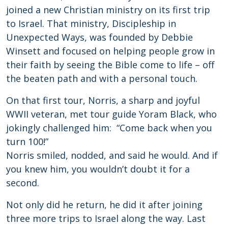
joined a new Christian ministry on its first trip
to Israel. That ministry, Discipleship in
Unexpected Ways, was founded by Debbie
Winsett and focused on helping people grow in
their faith by seeing the Bible come to life – off
the beaten path and with a personal touch.
On that first tour, Norris, a sharp and joyful
WWII veteran, met tour guide Yoram Black, who
jokingly challenged him: “Come back when you
turn 100!”
Norris smiled, nodded, and said he would. And if
you knew him, you wouldn’t doubt it for a
second.
Not only did he return, he did it after joining
three more trips to Israel along the way. Last