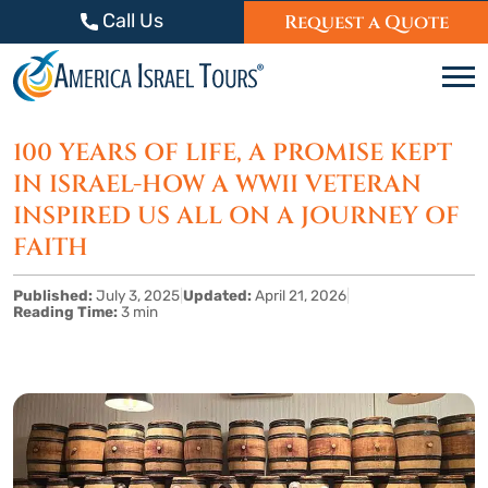
Skip to content
Call Us
Request a Quote
C
100 YEARS OF LIFE, A PROMISE KEPT
IN ISRAEL-HOW A WWII VETERAN
INSPIRED US ALL ON A JOURNEY OF
FAITH
Published:
July 3, 2025
|
Updated:
April 21, 2026
|
Reading Time:
3 min