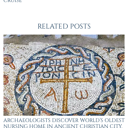
CRUISE
RELATED POSTS
ARCHAEOLOGISTS DISCOVER WORLD’S OLDEST
NURSING HOME IN ANCIENT CHRISTIAN CITY,