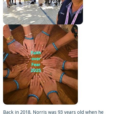
Back in 2018, Norris was 93 years old when he