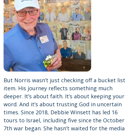
But Norris wasn’t just checking off a bucket list
item. His journey reflects something much
deeper. It’s about faith. It’s about keeping your
word. And it’s about trusting God in uncertain
times. Since 2018, Debbie Winsett has led 16
tours to Israel, including five since the October
7th war began. She hasn’t waited for the media