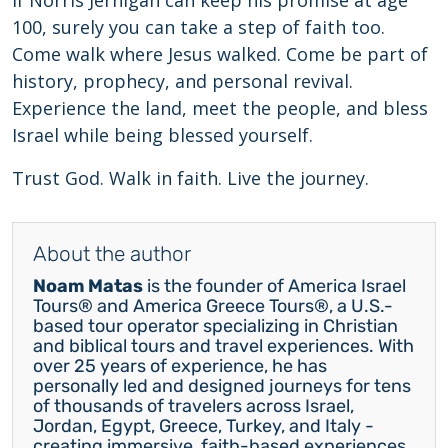
If Norris Jernigan can keep his promise at age
100, surely you can take a step of faith too.
Come walk where Jesus walked. Come be part of
history, prophecy, and personal revival.
Experience the land, meet the people, and bless
Israel while being blessed yourself.
Trust God. Walk in faith. Live the journey.
About the author
Noam Matas
is the founder of America Israel
Tours® and America Greece Tours®, a U.S.-
based tour operator specializing in Christian
and biblical tours and travel experiences. With
over 25 years of experience, he has
personally led and designed journeys for tens
of thousands of travelers across Israel,
Jordan, Egypt, Greece, Turkey, and Italy -
creating immersive, faith-based experiences