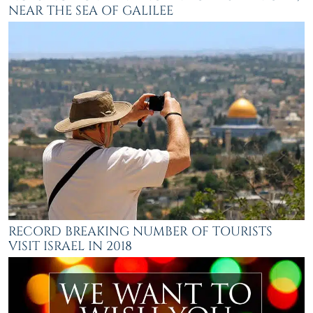
NEAR THE SEA OF GALILEE
RECORD BREAKING NUMBER OF TOURISTS
VISIT ISRAEL IN 2018