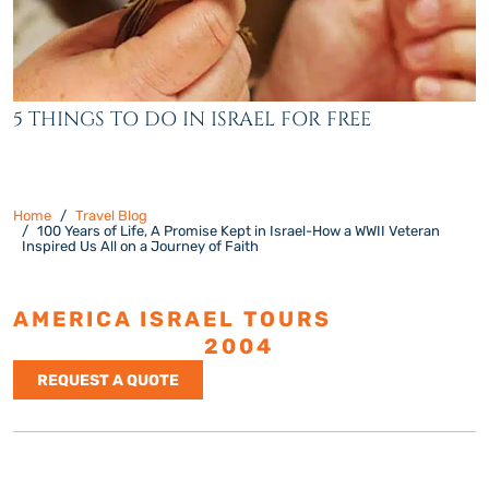
5 THINGS TO DO IN ISRAEL FOR FREE
Home
Travel Blog
100 Years of Life, A Promise Kept in Israel-How a WWII Veteran
Inspired Us All on a Journey of Faith
AMERICA ISRAEL TOURS
ESTABLISHED
2004
REQUEST A QUOTE
Israel Tours