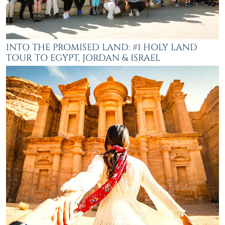
INTO THE PROMISED LAND: #1 HOLY LAND
TOUR TO EGYPT, JORDAN & ISRAEL