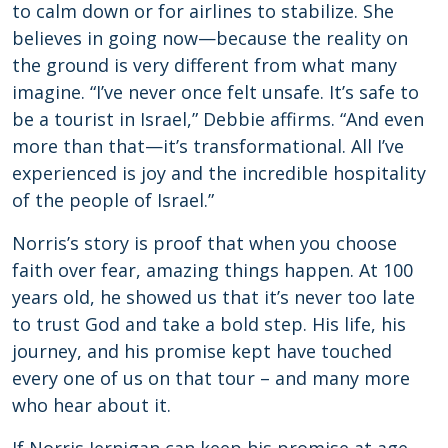
to calm down or for airlines to stabilize. She
believes in going now—because the reality on
the ground is very different from what many
imagine. “I’ve never once felt unsafe. It’s safe to
be a tourist in Israel,” Debbie affirms. “And even
more than that—it’s transformational. All I’ve
experienced is joy and the incredible hospitality
of the people of Israel.”
Norris’s story is proof that when you choose
faith over fear, amazing things happen. At 100
years old, he showed us that it’s never too late
to trust God and take a bold step. His life, his
journey, and his promise kept have touched
every one of us on that tour – and many more
who hear about it.