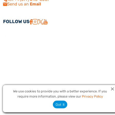
Send us an
Email
FOLLOW US
We use cookies to provide you with a better experience. If you
Copyright © 2026 America Israel Travel, Inc. ® | America Israel Tours
require more information, please view our
Privacy Policy
® – All Rights Reserved. CST #2079224
Got It
Privacy Policy