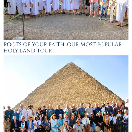
ROOTS OF YOUR FAITH: OUR MOST POPULAR
HOLY LAND TOUR