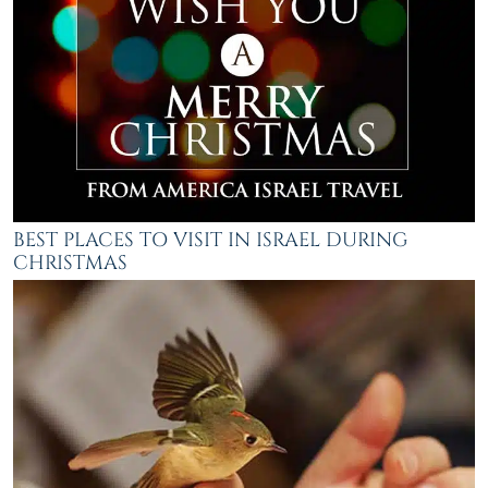
BEST PLACES TO VISIT IN ISRAEL DURING
CHRISTMAS