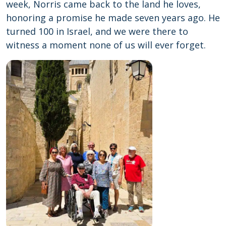
week, Norris came back to the land he loves,
honoring a promise he made seven years ago. He
turned 100 in Israel, and we were there to
witness a moment none of us will ever forget.