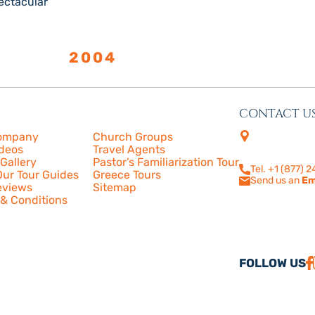
ectacular
LISHED
2004
CONTACT U
s
More
4505 Las Virge
ompany
Church Groups
210
ideos
Travel Agents
Calabasas, CA
Gallery
Pastor’s Familiarization Tour
Tel. +1 (877) 
ur Tour Guides
Greece Tours
Send us an
Em
eviews
Sitemap
& Conditions
FOLLOW US