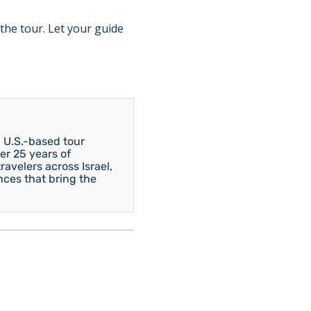
the tour. Let your guide
 U.S.-based tour
er 25 years of
avelers across Israel,
nces that bring the