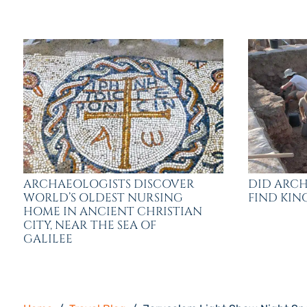
ARCHAEOLOGISTS DISCOVER
DID ARCH
WORLD’S OLDEST NURSING
FIND KING
HOME IN ANCIENT CHRISTIAN
CITY, NEAR THE SEA OF
GALILEE