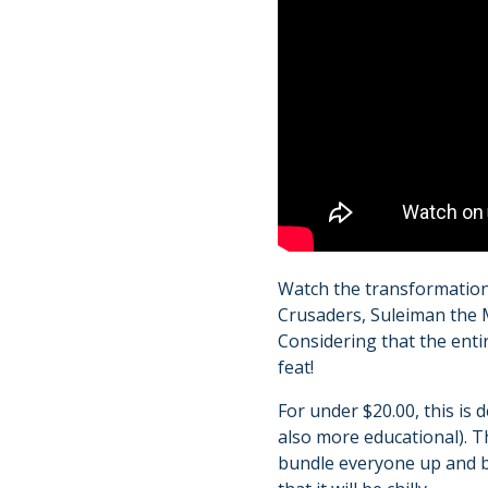
Watch the transformation
Crusaders, Suleiman the M
Considering that the enti
feat!
For under $20.00, this is 
also more educational). Th
bundle everyone up and br