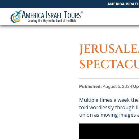
Skip to content
AMERICA ISRAE
JERUSAL
SPECTAC
Published:
August 6, 2024
|
Up
Multiple times a week the
told wordlessly through 
union as moving images ar