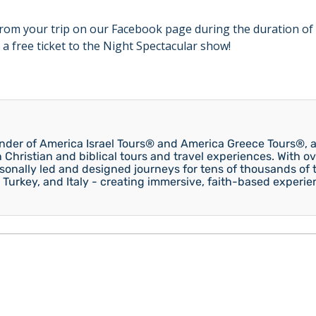
rom your trip on our Facebook page during the duration of 
 a free ticket to the Night Spectacular show!
under of America Israel Tours® and America Greece Tours®, a
n Christian and biblical tours and travel experiences. With ov
onally led and designed journeys for tens of thousands of tr
 Turkey, and Italy - creating immersive, faith-based experie