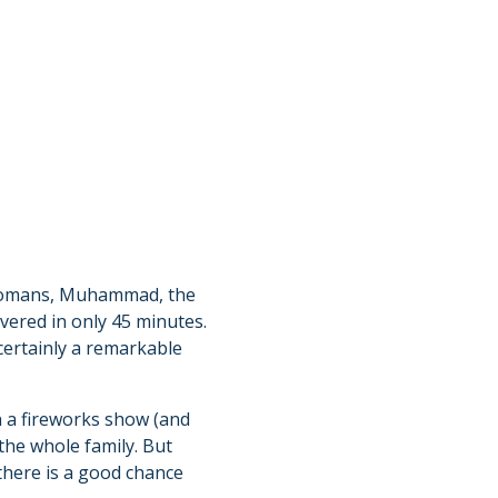
e Romans, Muhammad, the
vered in only 45 minutes.
certainly a remarkable
an a fireworks show (and
 the whole family. But
there is a good chance