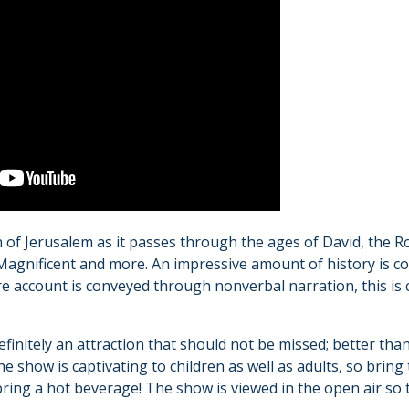
 of Jerusalem as it passes through the ages of David, th
agnificent and more. An impressive amount of history is co
re account is conveyed through nonverbal narration, this is 
definitely an attraction that should not be missed; better th
e show is captivating to children as well as adults, so bring
ing a hot beverage! The show is viewed in the open air so 