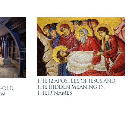
THE 12 APOSTLES OF JESUS AND
THE HIDDEN MEANING IN
R-OLD
THEIR NAMES
OW