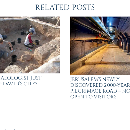
RELATED POSTS
AEOLOGIST JUST
JERUSALEM’S NEWLY
 DAVID’S CITY?
DISCOVERED 2,000-YEA
PILGRIMAGE ROAD – N
OPEN TO VISITORS