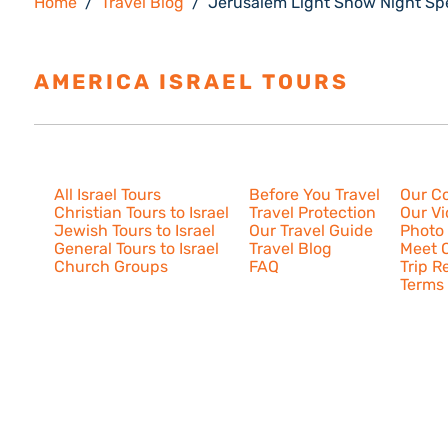
Home
Travel Blog
Jerusalem Light Show Night Sp
AMERICA ISRAEL TOURS
ESTAB
Israel Tours
Resources
About U
All Israel Tours
Before You Travel
Our C
Christian Tours to Israel
Travel Protection
Our V
Jewish Tours to Israel
Our Travel Guide
Photo 
General Tours to Israel
Travel Blog
Meet O
Church Groups
FAQ
Trip R
Terms 