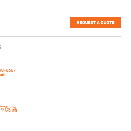
REQUEST A QUOTE
S
nes Rd. | Suite
 91302
248-8687
ail