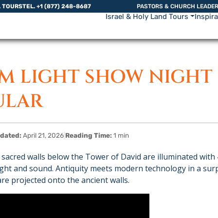
L TOURS
TEL. +1 (877) 248-8687
PASTORS & CHURCH LEADE
Israel & Holy Land Tours
Inspir
EM LIGHT SHOW NIGHT
ULAR
dated:
April 21, 2026
|
Reading Time:
1 min
 sacred walls below the Tower of David are illuminated with 
light and sound. Antiquity meets modern technology in a su
e projected onto the ancient walls.