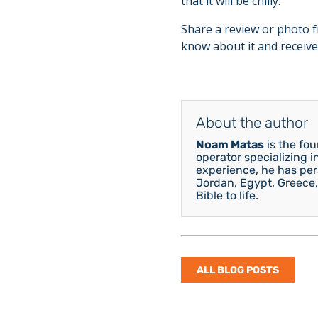
that it will be chilly.
Share a review or photo f
know about it and receive
About the author
Noam Matas
is the fo
operator specializing i
experience, he has pers
Jordan, Egypt, Greece,
Bible to life.
ALL BLOG POSTS