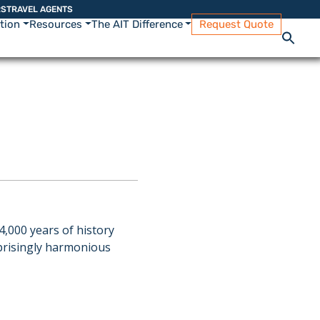
RS
TRAVEL AGENTS
ation
Resources
The AIT Difference
Request Quote
4,000 years of history
rprisingly harmonious