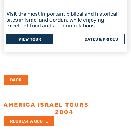
Visit the most important biblical and historical
sites in Israel and Jordan, while enjoying
excellent food and accommodations.
VIEW TOUR
DATES & PRICES
BACK
AMERICA ISRAEL TOURS
ESTABLISHED
2004
REQUEST A QUOTE