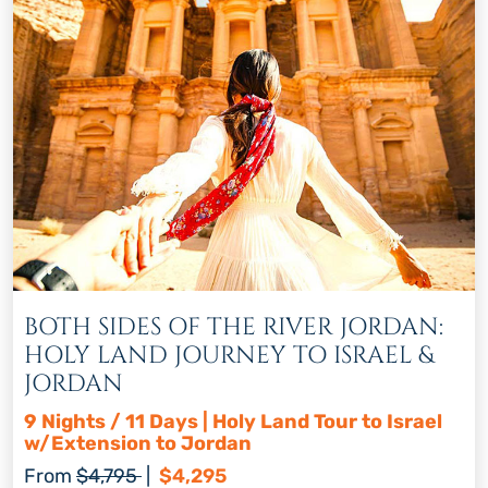
BOTH SIDES OF THE RIVER JORDAN:
HOLY LAND JOURNEY TO ISRAEL &
JORDAN
9 Nights / 11 Days | Holy Land Tour to Israel
w/Extension to Jordan
Regular price
Discount price
From
$4,795
|
$4,295