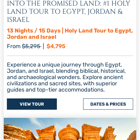
INTO THE PROMISED LAND: #1 HOLY
LAND TOUR TO EGYPT, JORDAN &
ISRAEL
13 Nights / 15 Days | Holy Land Tour to Egypt,
Jordan and Israel
Regular price
Discount price
From
$5,295
|
$4,795
Experience a unique journey through Egypt,
Jordan, and Israel, blending biblical, historical,
and archaeological wonders. Explore ancient
civilizations and sacred sites, with superior
guides and top-tier accommodations.
VIEW TOUR
DATES & PRICES