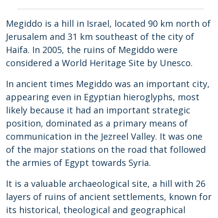
Megiddo is a hill in Israel, located 90 km north of
Jerusalem and 31 km southeast of the city of
Haifa. In 2005, the ruins of Megiddo were
considered a World Heritage Site by Unesco.
In ancient times Megiddo was an important city,
appearing even in Egyptian hieroglyphs, most
likely because it had an important strategic
position, dominated as a primary means of
communication in the Jezreel Valley. It was one
of the major stations on the road that followed
the armies of Egypt towards Syria.
It is a valuable archaeological site, a hill with 26
layers of ruins of ancient settlements, known for
its historical, theological and geographical