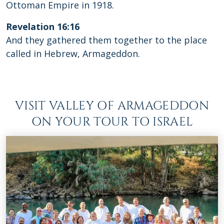
Ottoman Empire in 1918.
Revelation 16:16
And they gathered them together to the place
called in Hebrew, Armageddon.
VISIT VALLEY OF ARMAGEDDON
ON YOUR TOUR TO ISRAEL