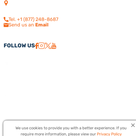
4505 Las Virgenes Rd. | Suite
210
Calabasas, CA 91302
Tel. +1 (877) 248-8687
Send us an
Email
FOLLOW US
We use cookies to provide you with a better experience. If you
Copyright © 2026 America Israel Travel, Inc. ® | America Israel Tours
require more information, please view our
Privacy Policy