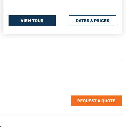
VIEW TOUR
DATES & PRICES
REQUEST A QUOTE
S