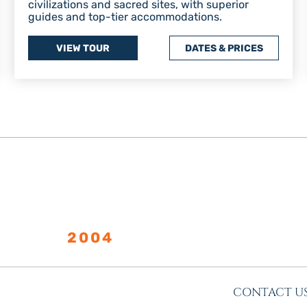
civilizations and sacred sites, with superior
guides and top-tier accommodations.
VIEW TOUR
DATES & PRICES
LISHED
2004
CONTACT U
s
More