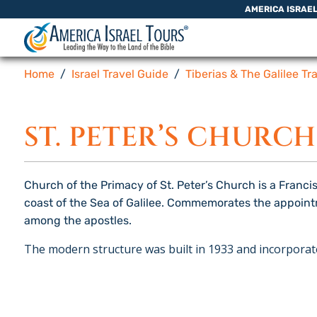
Skip to content
AMERICA ISRAE
Home
Israel Travel Guide
Tiberias & The Galilee Tr
ST. PETER’S CHURCH
Church of the Primacy of St. Peter’s Church is a Franci
coast of the Sea of ​​Galilee. Commemorates the appoin
among the apostles.
The modern structure was built in 1933 and incorporate