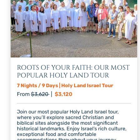
ROOTS OF YOUR FAITH: OUR MOST
POPULAR HOLY LAND TOUR
7 Nights / 9 Days | Holy Land Israel Tour
Regular price
Discount price
From
$3,620
|
$3,120
Join our most popular Holy Land Israel tour,
where you’ll explore sacred Christian and
biblical sites alongside the most significant
historical landmarks. Enjoy Israel’s rich culture,
exceptional food and comfortable
accommodations throughout your journey.