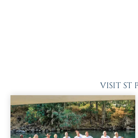
VISIT S