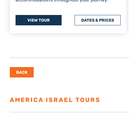
VIEW TOUR
DATES & PRICES
BACK
AMERICA ISRAEL TOURS
ESTAB
Israel Tours
Resources
About U