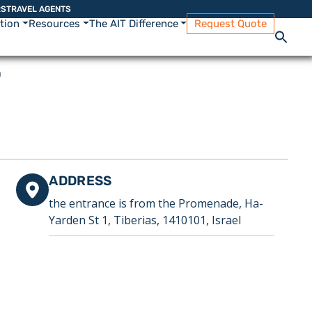
RS
TRAVEL AGENTS
ation
Resources
The AIT Difference
Request Quote
h
ADDRESS
the entrance is from the Promenade, Ha-
Yarden St 1, Tiberias, 1410101, Israel