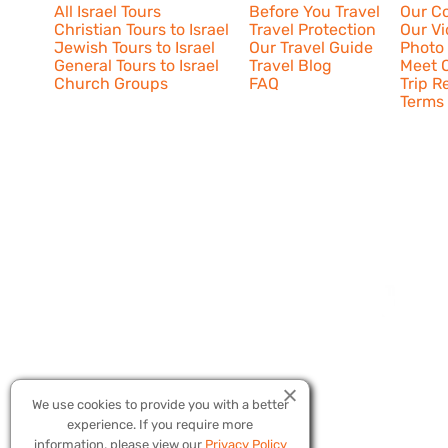
All Israel Tours
Before You Travel
Our C
Christian Tours to Israel
Travel Protection
Our V
Jewish Tours to Israel
Our Travel Guide
Photo 
General Tours to Israel
Travel Blog
Meet O
Church Groups
FAQ
Trip R
Terms 
We use cookies to provide you with a better
experience. If you require more
Copyright © 20
information, please view our
Privacy Policy