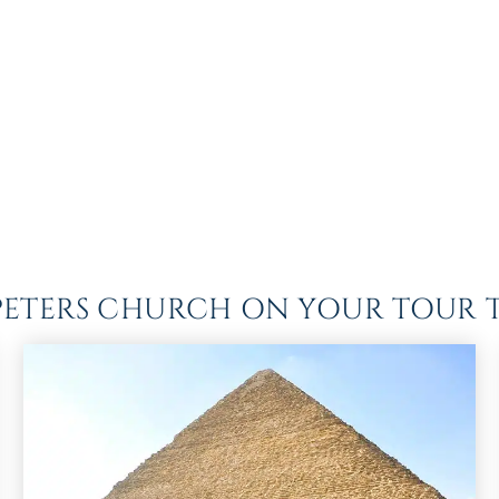
T PETERS CHURCH ON YOUR TOUR T