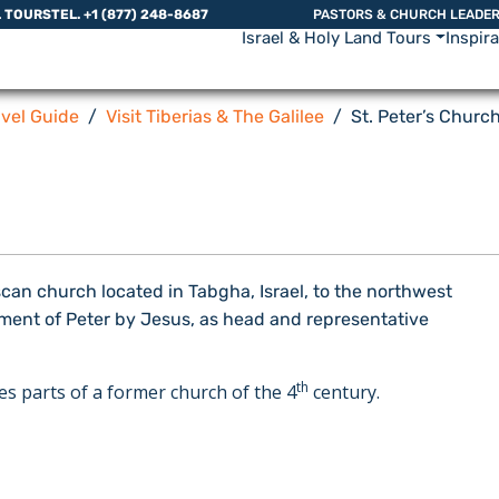
L TOURS
TEL. +1 (877) 248-8687
PASTORS & CHURCH LEADE
Israel & Holy Land Tours
Inspir
avel Guide
Visit Tiberias & The Galilee
St. Peter’s Churc
scan church located in Tabgha, Israel, to the northwest
tment of Peter by Jesus, as head and representative
th
s parts of a former church of the 4
century.