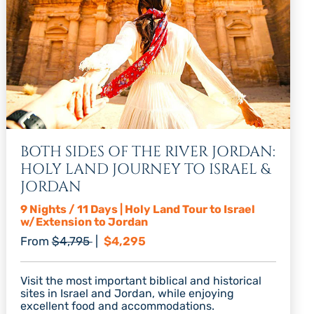
BOTH SIDES OF THE RIVER JORDAN:
HOLY LAND JOURNEY TO ISRAEL &
JORDAN
9 Nights / 11 Days | Holy Land Tour to Israel
w/Extension to Jordan
Regular price
Discount price
From
$4,795
|
$4,295
Visit the most important biblical and historical
sites in Israel and Jordan, while enjoying
excellent food and accommodations.