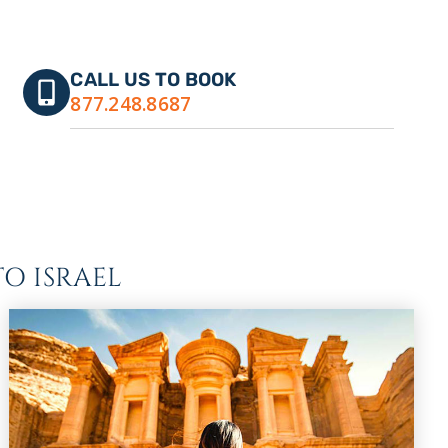
CALL US TO BOOK
877.248.8687
O ISRAEL