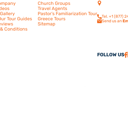
4505 Las Virge
ompany
Church Groups
210
ideos
Travel Agents
Calabasas, CA
Gallery
Pastor’s Familiarization Tour
Tel. +1 (877) 
ur Tour Guides
Greece Tours
Send us an
Em
eviews
Sitemap
& Conditions
FOLLOW US
26 America Israel Travel, Inc. ® | America Israel Tours ® – All Rights Reserve