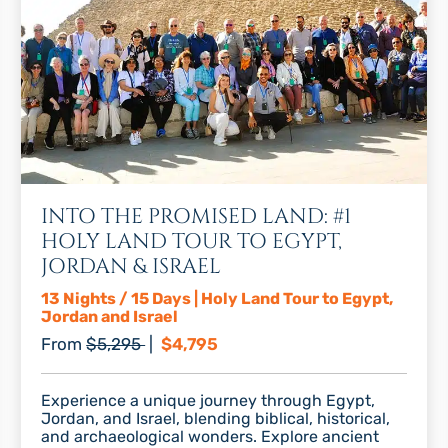
INTO THE PROMISED LAND: #1
HOLY LAND TOUR TO EGYPT,
JORDAN & ISRAEL
13 Nights / 15 Days | Holy Land Tour to Egypt,
Jordan and Israel
Regular price
Discount price
From
$5,295
|
$4,795
Experience a unique journey through Egypt,
Jordan, and Israel, blending biblical, historical,
and archaeological wonders. Explore ancient