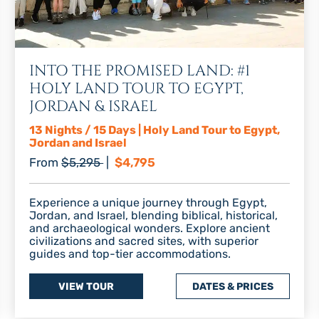
INTO THE PROMISED LAND: #1
HOLY LAND TOUR TO EGYPT,
JORDAN & ISRAEL
13 Nights / 15 Days | Holy Land Tour to Egypt,
Jordan and Israel
Regular price
Discount price
From
$5,295
|
$4,795
Experience a unique journey through Egypt,
Jordan, and Israel, blending biblical, historical,
and archaeological wonders. Explore ancient
civilizations and sacred sites, with superior
guides and top-tier accommodations.
VIEW TOUR
DATES & PRICES