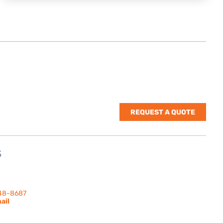
REQUEST A QUOTE
S
nes Rd. | Suite
 91302
248-8687
ail