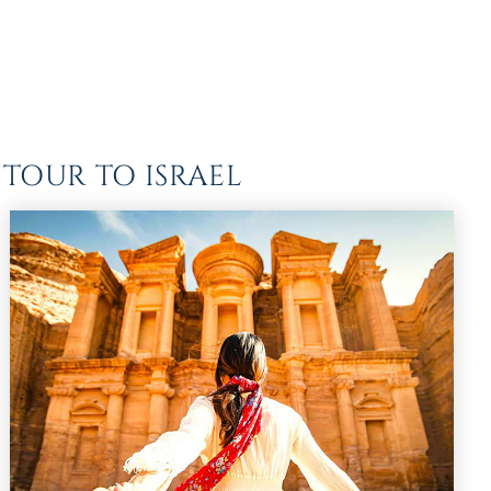
TOUR TO ISRAEL