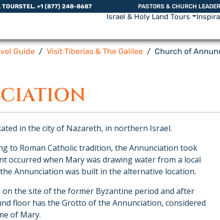
L TOURS
TEL. +1 (877) 248-8687
PASTORS & CHURCH LEADE
Israel & Holy Land Tours
Inspir
avel Guide
Visit Tiberias & The Galilee
Church of Annunc
CIATION
ated in the city of Nazareth, in northern Israel.
ng to Roman Catholic tradition, the Annunciation took
vent occurred when Mary was drawing water from a local
e Annunciation was built in the alternative location.
9 on the site of the former Byzantine period and after
und floor has the Grotto of the Annunciation, considered
me of Mary.