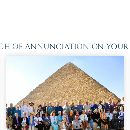
RCH OF ANNUNCIATION ON YOUR 