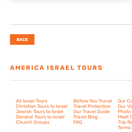
BACK
AMERICA ISRAEL TOURS
ESTAB
Israel Tours
Resources
About U
All Israel Tours
Before You Travel
Our C
Christian Tours to Israel
Travel Protection
Our V
Jewish Tours to Israel
Our Travel Guide
Photo 
General Tours to Israel
Travel Blog
Meet O
Church Groups
FAQ
Trip R
Terms 