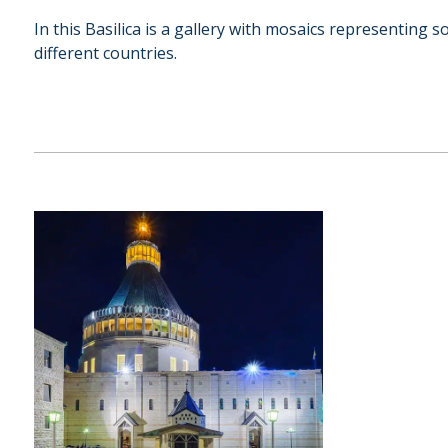
In this Basilica is a gallery with mosaics representing
different countries.