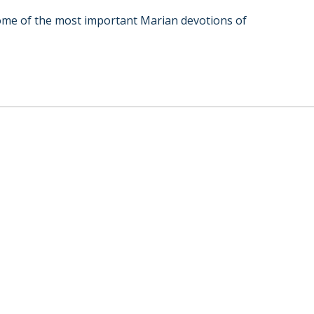
 some of the most important Marian devotions of