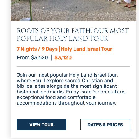
ROOTS OF YOUR FAITH: OUR MOST
POPULAR HOLY LAND TOUR
7 Nights / 9 Days | Holy Land Israel Tour
Regular price
Discount price
From
$3,620
|
$3,120
Join our most popular Holy Land Israel tour,
where you’ll explore sacred Christian and
biblical sites alongside the most significant
historical landmarks. Enjoy Israel’s rich culture,
exceptional food and comfortable
accommodations throughout your journey.
VIEW TOUR
DATES & PRICES