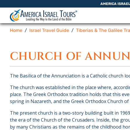
Skip to content
AMERICA ISRAE
Home
Israel Travel Guide
Tiberias & The Galilee Tr
CHURCH OF ANNUN
The Basilica of the Annunciation is a Catholic church loc
The church was established in the place where, accordi
place. The Greek Orthodox tradition holds that this e
spring in Nazareth, and the Greek Orthodox Church of th
The present church is a two-story building built in 196
the era of the Church of the Crusaders. Inside, the gro
by many Christians as the remains of the childhood ho