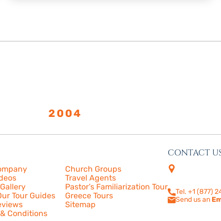
LISHED
2004
CONTACT U
s
More
4505 Las Virge
ompany
Church Groups
210
ideos
Travel Agents
Calabasas, CA
Gallery
Pastor’s Familiarization Tour
Tel. +1 (877) 
ur Tour Guides
Greece Tours
Send us an
Em
eviews
Sitemap
& Conditions