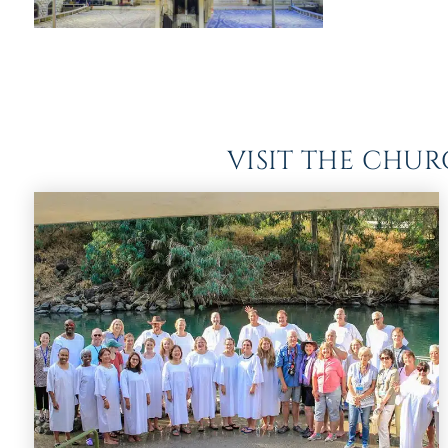
VISIT THE CHU