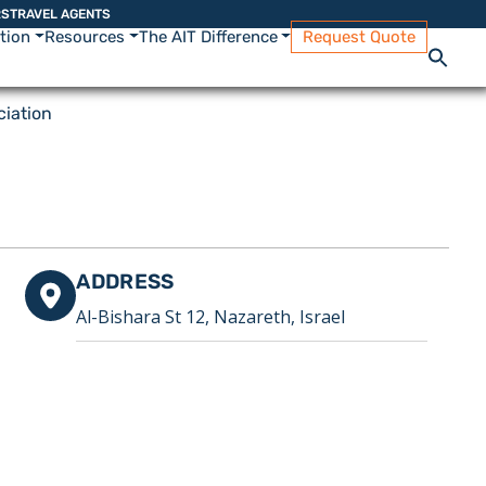
RS
TRAVEL AGENTS
ation
Resources
The AIT Difference
Request Quote
iation
ADDRESS
Al-Bishara St 12, Nazareth, Israel