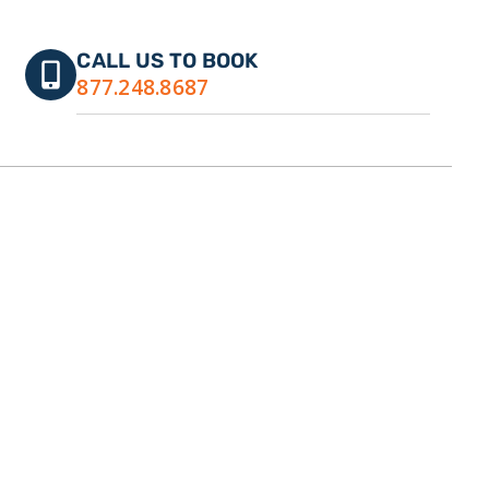
CALL US TO BOOK
877.248.8687