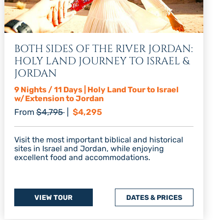
BOTH SIDES OF THE RIVER JORDAN:
HOLY LAND JOURNEY TO ISRAEL &
JORDAN
9 Nights / 11 Days | Holy Land Tour to Israel
w/Extension to Jordan
Regular price
Discount price
From
$4,795
|
$4,295
Visit the most important biblical and historical
sites in Israel and Jordan, while enjoying
excellent food and accommodations.
VIEW TOUR
DATES & PRICES