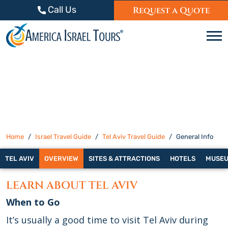
Skip to content
Call Us
Request a Quote
C
Home
Israel Travel Guide
Tel Aviv Travel Guide
General Info
TEL AVIV
OVERVIEW
SITES & ATTRACTIONS
HOTELS
MUSE
LEARN ABOUT TEL AVIV
When to Go
It’s usually a good time to visit Tel Aviv during