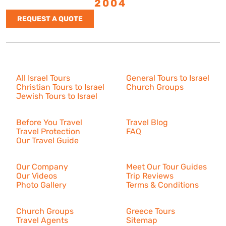
ESTABLISHED
2004
REQUEST A QUOTE
Israel Tours
All Israel Tours
General Tours to Israel
Christian Tours to Israel
Church Groups
Jewish Tours to Israel
Resources
Before You Travel
Travel Blog
Travel Protection
FAQ
Our Travel Guide
About Us
Our Company
Meet Our Tour Guides
Our Videos
Trip Reviews
Photo Gallery
Terms & Conditions
More
Church Groups
Greece Tours
Travel Agents
Sitemap