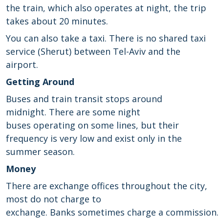
the train, which also operates at night, the trip
takes about 20 minutes.
You can also take a taxi. There is no shared taxi
service (Sherut) between Tel-Aviv and the
airport.
Getting Around
B
uses and train
transit
stops
around
midnight
.
There are some
night
buses
operating
on some lines
,
but their
frequency
is very low and
exist only in
the
summer season
.
Money
There are
exchange offices
throughout the city
,
most do not charge to
exchange
.
Banks
sometimes
charge
a
commission.