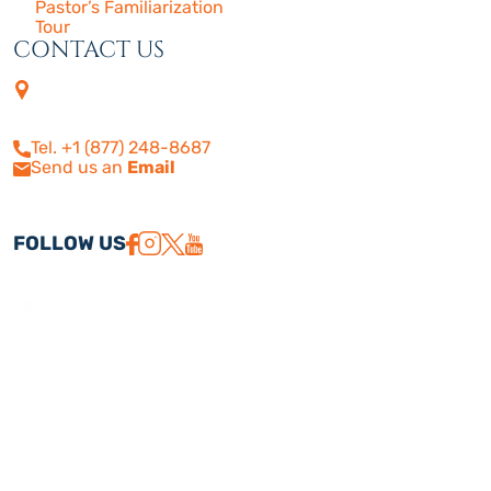
Pastor’s Familiarization
Tour
CONTACT US
4505 Las Virgenes Rd. | Suite
210
Calabasas, CA 91302
Tel. +1 (877) 248-8687
Send us an
Email
FOLLOW US