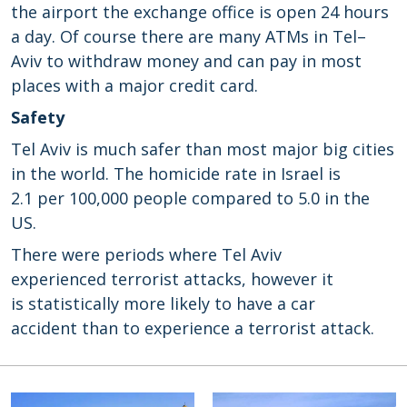
the airport
the
exchange office
is open 24
hours
a day.
Of
course there are many
ATMs
in
Tel
–
Aviv
to withdraw money
and can
pay
in
most
places
with a
major credit card
.
Safety
Tel Aviv is much safer than
most
major
big
cities
in the world
.
The homicide rate
in
Israel
is
2.1
per 100,000 people
compared to
5.0 in
the
US
.
There were periods
where Tel Aviv
experienced
terrorist attacks
, however it
is
statistically
more likely to
have
a car
accident
than to experience a
terrorist attack.