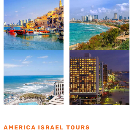
AMERICA ISRAEL TOURS