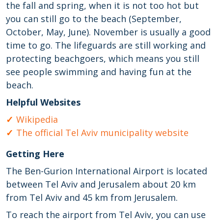
the fall and spring, when it is not too hot but
you can still go to the beach (September,
October, May, June). November is usually a good
time to go. The lifeguards are still working and
protecting beachgoers, which means you still
see people swimming and having fun at the
beach.
Helpful Websites
Wikipedia
The official Tel Aviv municipality website
Getting Here
The Ben-Gurion International Airport is located
between Tel Aviv and Jerusalem about 20 km
from Tel Aviv and 45 km from Jerusalem.
To reach the airport from Tel Aviv, you can use