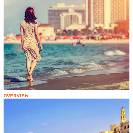
OVERVIEW