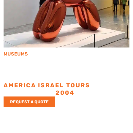
MUSEUMS
AMERICA ISRAEL TOURS
ESTABLISHED
2004
REQUEST A QUOTE
Israel Tours