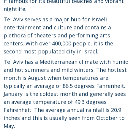
if famous for its beautiful beaches and vibrant
nightlife.
Tel Aviv serves as a major hub for Israeli
entertainment and culture and contains a
plethora of theaters and performing arts
centers. With over 400,000 people, it is the
second most populated city in Israel.
Tel Aviv has a Mediterranean climate with humid
and hot summers and mild winters. The hottest
month is August when temperatures are
typically an average of 86.5 degrees Fahrenheit.
January is the coldest month and generally sees
an average temperature of 49.3 degrees
Fahrenheit. The average annual rainfall is 20.9
inches and this is usually seen from October to
May.