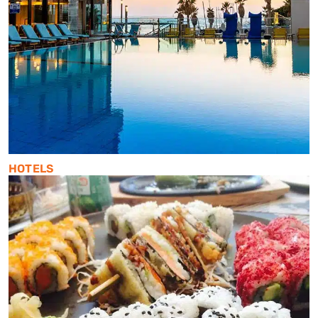
HOTELS