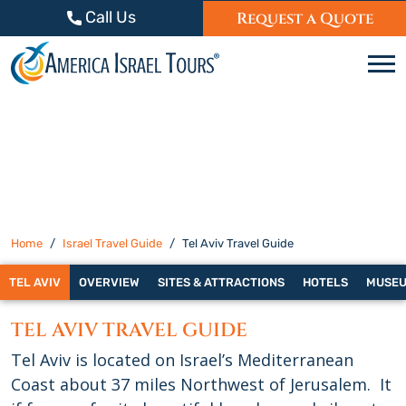
Skip to content
Call Us
Request a Quote
C
Home
Israel Travel Guide
Tel Aviv Travel Guide
TEL AVIV
OVERVIEW
SITES & ATTRACTIONS
HOTELS
MUSE
TEL AVIV TRAVEL GUIDE
Tel Aviv is located on Israel’s Mediterranean
Coast about 37 miles Northwest of Jerusalem. It