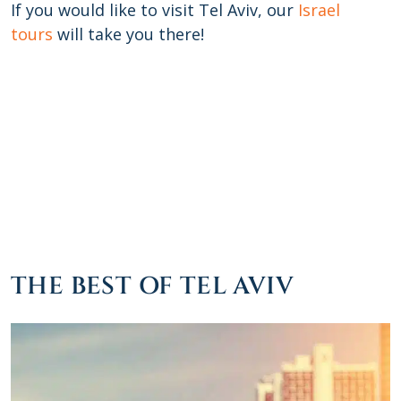
If you would like to visit Tel Aviv, our
Israel
tours
will take you there!
THE BEST OF TEL AVIV