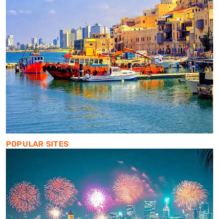
POPULAR SITES