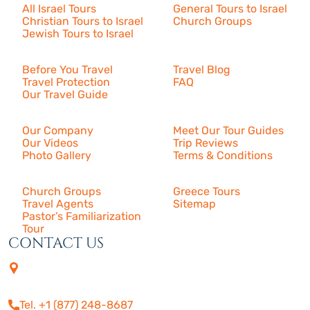
All Israel Tours
General Tours to Israel
Christian Tours to Israel
Church Groups
Jewish Tours to Israel
Resources
Before You Travel
Travel Blog
Travel Protection
FAQ
Our Travel Guide
About Us
Our Company
Meet Our Tour Guides
Our Videos
Trip Reviews
Photo Gallery
Terms & Conditions
More
Church Groups
Greece Tours
Travel Agents
Sitemap
Pastor’s Familiarization
Tour
CONTACT US
4505 Las Virgenes Rd. | Suite
210
Calabasas, CA 91302
Tel. +1 (877) 248-8687