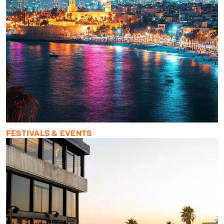
FESTIVALS & EVENTS