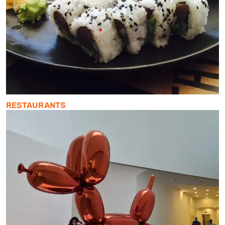
RESTAURANTS