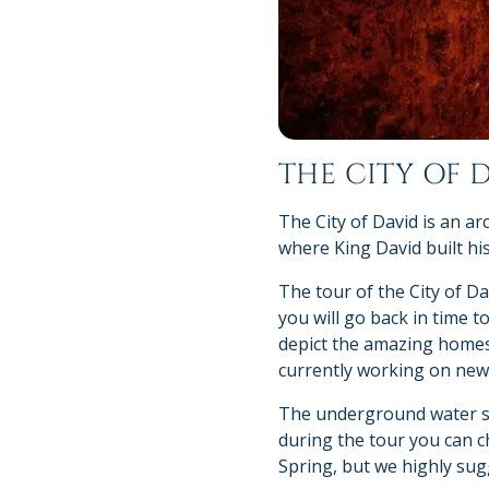
THE CITY OF 
The City of David is an a
where King David built his
The tour of the City of Da
you will go back in time to
depict the amazing homes 
currently working on new 
The underground water sys
during the tour you can c
Spring, but we highly sugg