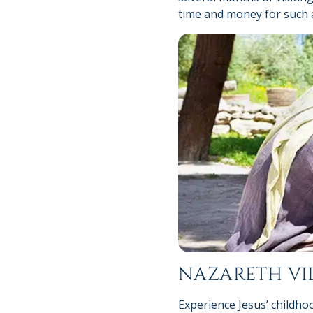
time and money for such a 
NAZARETH VI
Experience Jesus’ childho