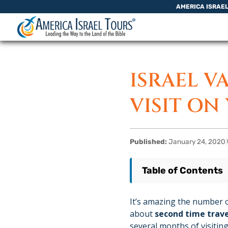
Skip to content
AMERICA ISRAE
ISRAEL V
VISIT ON
Published:
January 24, 2020
|
Table of Contents
It’s amazing the number o
about
second time trave
several months of visiting