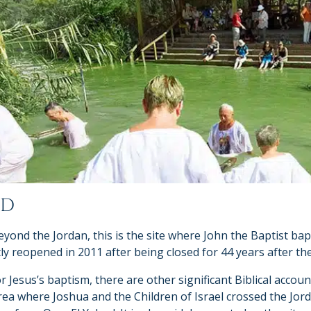
UD
ond the Jordan, this is the site where John the Baptist bap
tly reopened in 2011 after being closed for 44 years after th
r Jesus’s baptism, there are other significant Biblical accou
area where Joshua and the Children of Israel crossed the Jord