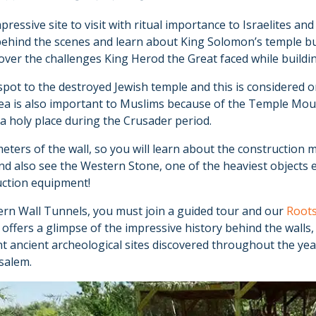
ressive site to visit with ritual importance to Israelites an
behind the scenes and learn about King Solomon’s temple bu
over the challenges King Herod the Great faced while buildi
spot to the destroyed Jewish temple and this is considered on
ea is also important to Muslims because of the Temple Moun
 a holy place during the Crusader period.
ters of the wall, so you will learn about the construction 
and also see the Western Stone, one of the heaviest objects 
uction equipment!
ern Wall Tunnels, you must join a guided tour and our
Roots
 offers a glimpse of the impressive history behind the walls
ant ancient archeological sites discovered throughout the ye
usalem.