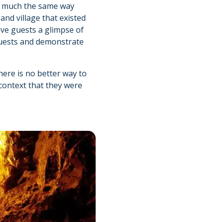
 in much the same way
and village that existed
ive guests a glimpse of
h guests and demonstrate
There is no better way to
context that they were