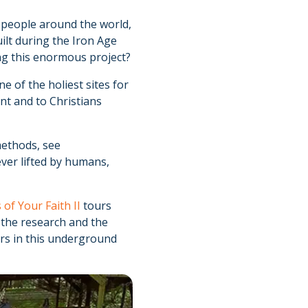
d people around the world,
ilt during the Iron Age
ng this enormous project?
e of the holiest sites for
t and to Christians
methods, see
ever lifted by humans,
 of Your Faith II
tours
, the research and the
ars in this underground