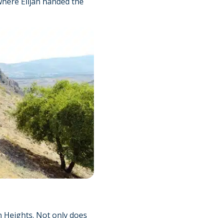
 where Elijah handed the
an Heights. Not only does