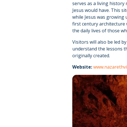
serves as a living history
Jesus would have. This sit
while Jesus was growing u
first century architecture
the daily lives of those 
Visitors will also be led 
understand the lessons th
originally created.
Website:
www.nazarethvi