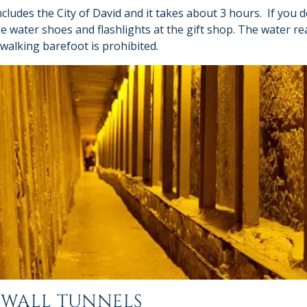
cludes the City of David and it takes about 3 hours. If you d
e water shoes and flashlights at the gift shop. The water re
 walking barefoot is prohibited.
 WALL TUNNELS