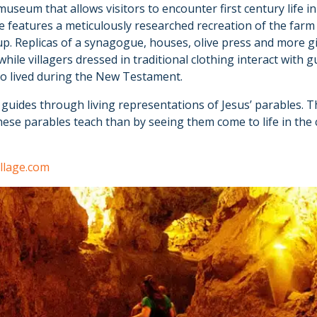
 museum that allows visitors to encounter first century life
e features a meticulously researched recreation of the farm 
p. Replicas of a synagogue, houses, olive press and more g
 while villagers dressed in traditional clothing interact wit
who lived during the New Testament.
by guides through living representations of Jesus’ parables. 
ese parables teach than by seeing them come to life in the 
llage.com