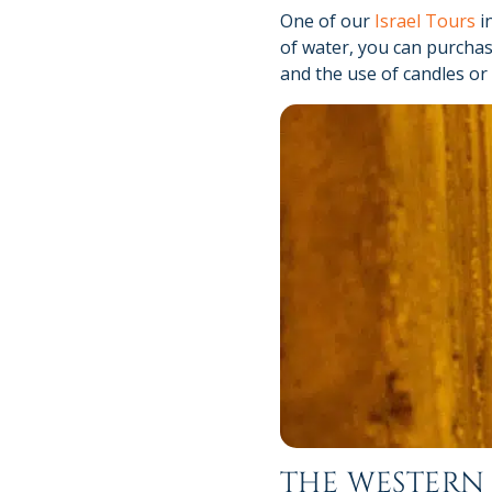
One of our
Israel Tours
in
of water, you can purchas
and the use of candles or
THE WESTERN