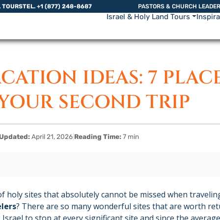
L TOURS
TEL. +1 (877) 248-8687
PASTORS & CHURCH LEADE
Israel & Holy Land Tours
Inspir
ACATION IDEAS: 7 PLAC
 YOUR SECOND TRIP
Updated:
April 21, 2026
|
Reading Time:
7 min
f holy sites that absolutely cannot be missed when traveling
lers
? There are so many wonderful sites that are worth retu
 Israel to stop at every significant site and since the averag