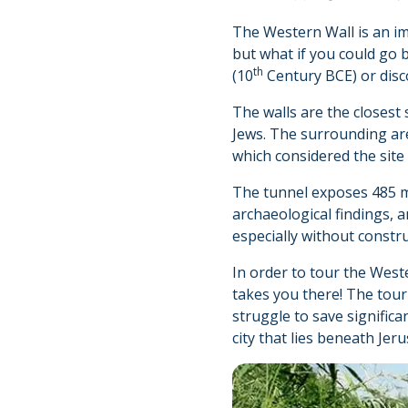
The Western Wall is an imp
but what if you could go 
th
(10
Century BCE) or disc
The walls are the closest 
Jews. The surrounding ar
which considered the site
The tunnel exposes 485 me
archaeological findings, 
especially without constr
In order to tour the West
takes you there! The tour
struggle to save signific
city that lies beneath Jer