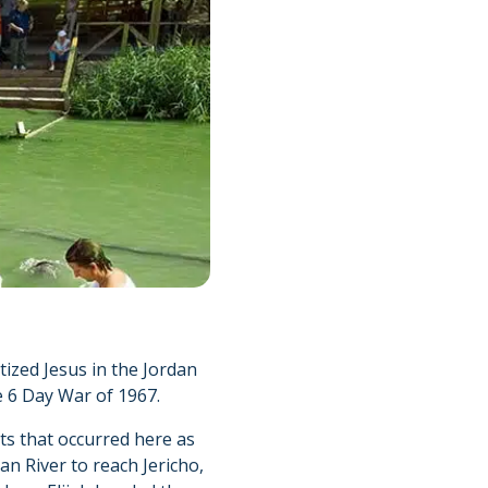
tized Jesus in the Jordan
e 6 Day War of 1967.
nts that occurred here as
an River to reach Jericho,