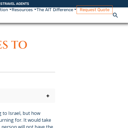
RS
TRAVEL AGENTS
ation
Resources
The AIT Difference
Request Quote
ES TO
+
 to Israel, but how
rning for. It would take
e person will not have the