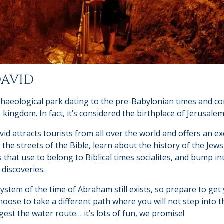
DAVID
rchaeological park dating to the pre-Babylonian times and co
 kingdom. In fact, it’s considered the birthplace of Jerusalem
vid attracts tourists from all over the world and offers an e
 the streets of the Bible, learn about the history of the Jews 
that use to belong to Biblical times socialites, and bump in
discoveries.
tem of the time of Abraham still exists, so prepare to get y
hoose to take a different path where you will not step into 
est the water route… it’s lots of fun, we promise!