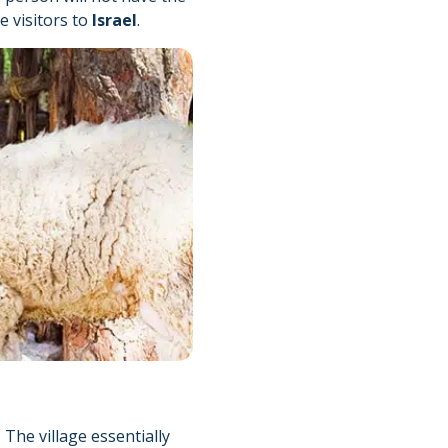
e visitors to
Israel
.
The village essentially