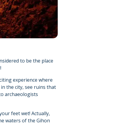
nsidered to be the place
!
xciting experience where
in the city, see ruins that
to archaeologists
our feet wet! Actually,
the waters of the Gihon