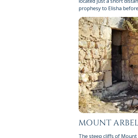
located just a short dista
prophesy to Elisha before
MOUNT ARBE
The steep cliffs of Mount