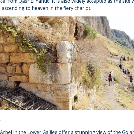
nce from Qasr El Yahud. It is also widely accepted as the site
 ascending to heaven in the fiery chariot.
L
 Arbel in the Lower Galilee offer a stunning view of the Gol