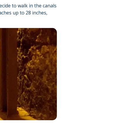
ecide to walk in the canals
aches up to 28 inches,