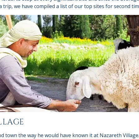
trip, we have compiled a list of our top sites for second tim
LLAGE
od town the way he would have known it at Nazareth Village. 