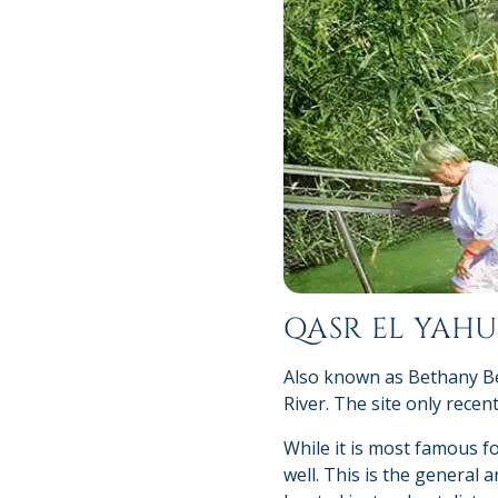
QASR EL YAH
Also known as Bethany Bey
River. The site only recen
While it is most famous fo
well. This is the general 