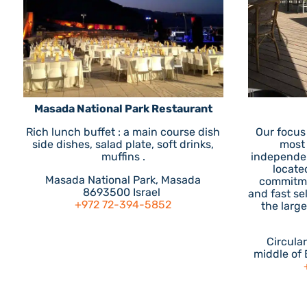
Masada National Park Restaurant
Rich lunch buffet : a main course dish
Our focus
side dishes, salad plate, soft drinks,
most
muffins .
independen
located
Masada National Park, Masada
commitme
8693500 Israel
and fast se
+972 72-394-5852
the larg
Circula
middle of 