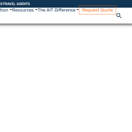
RS
TRAVEL AGENTS
ation
Resources
The AIT Difference
Request Quote