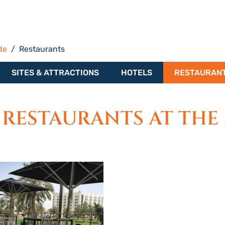
de
Restaurants
SITES & ATTRACTIONS
HOTELS
RESTAURAN
 RESTAURANTS AT THE