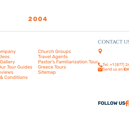
LISHED
2004
CONTACT U
s
More
4505 Las Virge
ompany
Church Groups
210
ideos
Travel Agents
Calabasas, CA
Gallery
Pastor’s Familiarization Tour
Tel. +1 (877) 
ur Tour Guides
Greece Tours
Send us an
Em
eviews
Sitemap
& Conditions
FOLLOW US