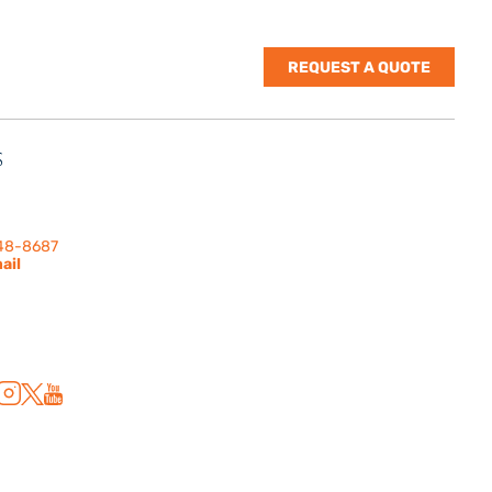
REQUEST A QUOTE
S
nes Rd. | Suite
 91302
248-8687
ail