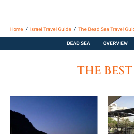
Home
Israel Travel Guide
The Dead Sea Travel Gui
DEAD SEA
OVERVIEW
THE BEST