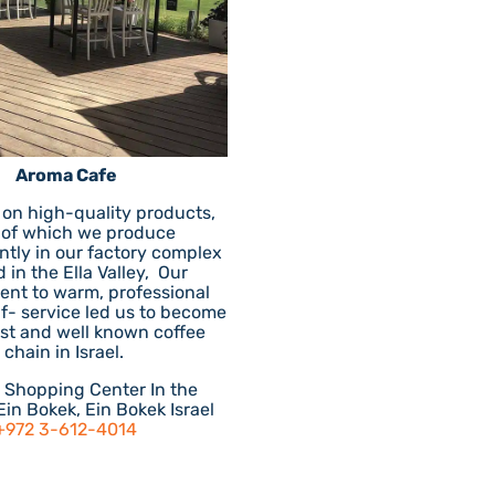
Aroma Cafe
 on high-quality products,
 of which we produce
tly in our factory complex
 in the Ella Valley, Our
nt to warm, professional
lf- service led us to become
est and well known coffee
chain in Israel.
r Shopping Center In the
Ein Bokek, Ein Bokek Israel
+972 3-612-4014