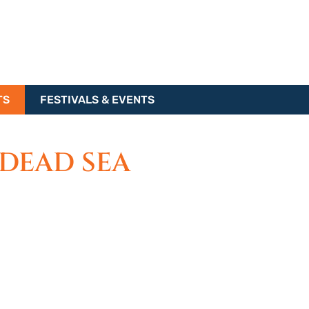
TS
FESTIVALS & EVENTS
 DEAD SEA