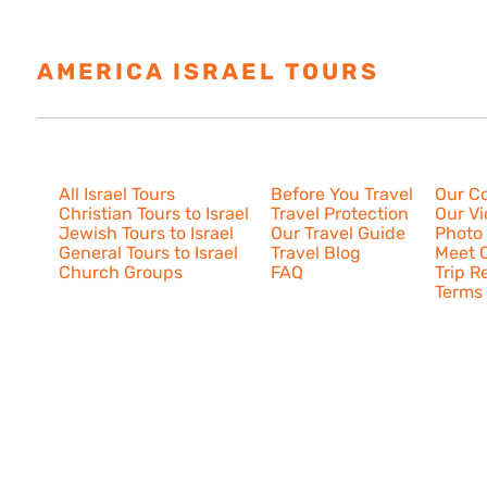
AMERICA ISRAEL TOURS
ESTAB
Israel Tours
Resources
About U
All Israel Tours
Before You Travel
Our C
Christian Tours to Israel
Travel Protection
Our V
Jewish Tours to Israel
Our Travel Guide
Photo 
General Tours to Israel
Travel Blog
Meet O
Church Groups
FAQ
Trip R
Terms 