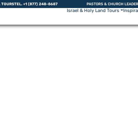
L TOURS
TEL. +1 (877) 248-8687
PASTORS & CHURCH LEADE
Israel & Holy Land Tours
Inspir