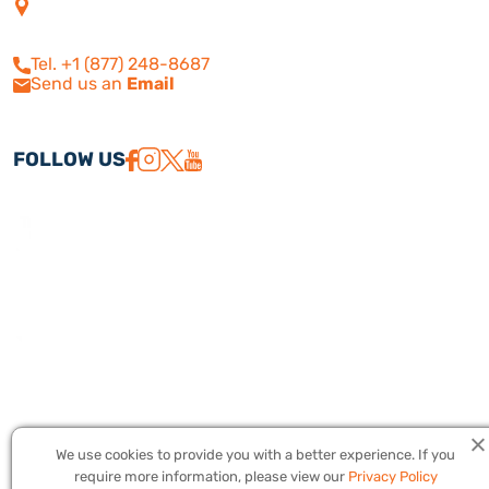
4505 Las Virgenes Rd. | Suite
210
Calabasas, CA 91302
Tel. +1 (877) 248-8687
Send us an
Email
FOLLOW US
We use cookies to provide you with a better experience. If you
Copyright © 2026 America Israel Travel, Inc. ® | America Israel Tours
require more information, please view our
Privacy Policy
® – All Rights Reserved. CST #2079224