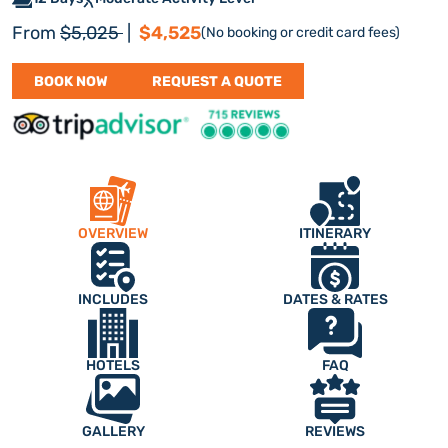
Regular price
Discount price
From
$5,025
|
$4,525
(No booking or credit card fees)
BOOK NOW
REQUEST A QUOTE
OVERVIEW
ITINERARY
INCLUDES
DATES & RATES
HOTELS
FAQ
GALLERY
REVIEWS