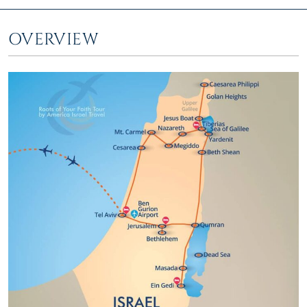
OVERVIEW