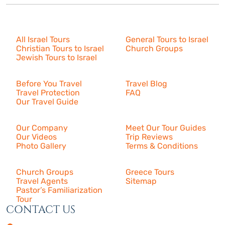
Israel Tours
All Israel Tours
General Tours to Israel
Christian Tours to Israel
Church Groups
Jewish Tours to Israel
Resources
Before You Travel
Travel Blog
Travel Protection
FAQ
Our Travel Guide
About Us
Our Company
Meet Our Tour Guides
Our Videos
Trip Reviews
Photo Gallery
Terms & Conditions
More
Church Groups
Greece Tours
Travel Agents
Sitemap
Pastor’s Familiarization
Tour
CONTACT US