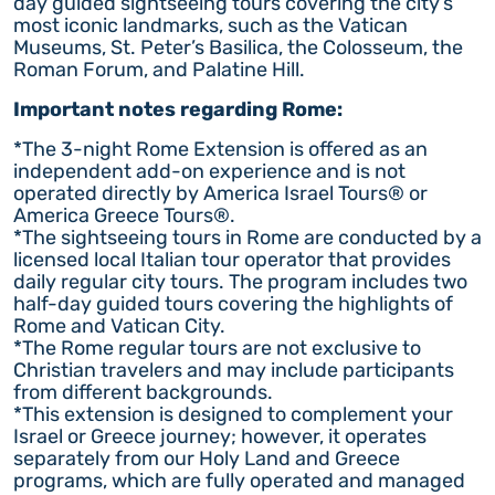
day guided sightseeing tours covering the city’s
most iconic landmarks, such as the Vatican
Museums, St. Peter’s Basilica, the Colosseum, the
Roman Forum, and Palatine Hill.
Important notes regarding Rome:
*The 3-night Rome Extension is offered as an
independent add-on experience and is not
operated directly by America Israel Tours® or
America Greece Tours®.
*The sightseeing tours in Rome are conducted by a
licensed local Italian tour operator that provides
daily regular city tours. The program includes two
half-day guided tours covering the highlights of
Rome and Vatican City.
*The Rome regular tours are not exclusive to
Christian travelers and may include participants
from different backgrounds.
*This extension is designed to complement your
Israel or Greece journey; however, it operates
separately from our Holy Land and Greece
programs, which are fully operated and managed