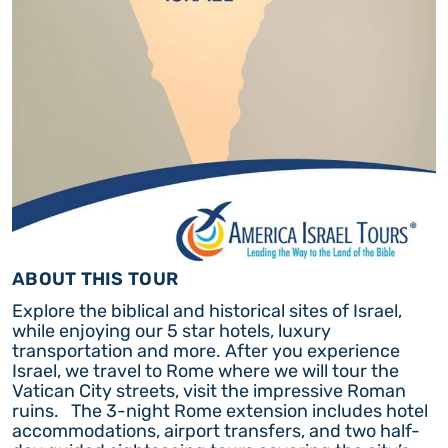
ABOUT THIS TOUR
Explore the biblical and historical sites of Israel,
while enjoying our 5 star hotels, luxury
transportation and more. After you experience
Israel, we travel to Rome where we will tour the
Vatican City streets, visit the impressive Roman
ruins. The 3-night Rome extension includes hotel
accommodations, airport transfers, and two half-