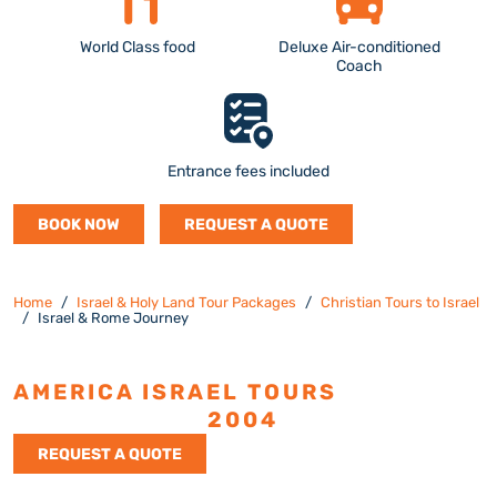
World Class food
Deluxe Air-conditioned
Coach
Entrance fees included
BOOK NOW
REQUEST A QUOTE
Home
Israel & Holy Land Tour Packages
Christian Tours to Israel
Israel & Rome Journey
AMERICA ISRAEL TOURS
ESTABLISHED
2004
REQUEST A QUOTE