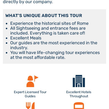
directly by our company.
WHAT’S UNIQUE ABOUT THIS TOUR
Experience the historical sites of Rome
All Sightseeing and entrance fees are
included. Everything is taken care of!
Excellent Meals
Our guides are the most experienced in the
industry.
You will have life-changing tour experiences
at the most affordable rate.
Expert Licensed Tour
Excellent Hotels
Guides
Throughout