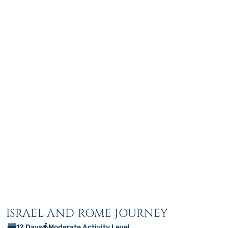
ISRAEL AND ROME JOURNEY
12 Days
Moderate Activity Level