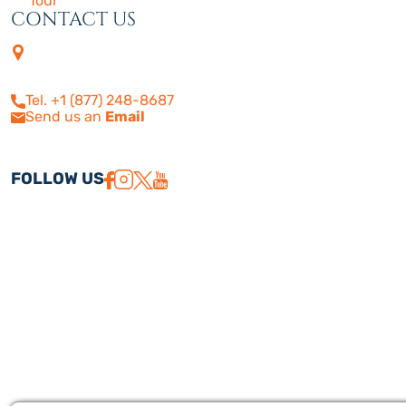
Tour
CONTACT US
4505 Las Virgenes Rd. | Suite
210
Calabasas, CA 91302
Tel. +1 (877) 248-8687
Send us an
Email
FOLLOW US