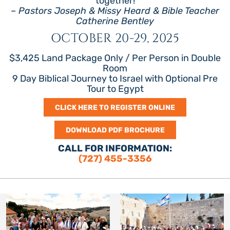
together!
– Pastors Joseph & Missy Heard & Bible Teacher
Catherine Bentley
OCTOBER 20-29, 2025
$3,425 Land Package Only / Per Person in Double
Room
9 Day Biblical Journey to Israel with Optional Pre
Tour to Egypt
CLICK HERE TO REGISTER ONLINE
DOWNLOAD PDF BROCHURE
CALL FOR INFORMATION:
(727) 455-3356