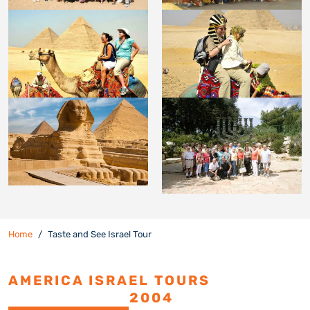
Home
Taste and See Israel Tour
AMERICA ISRAEL TOURS
ESTABLISHED
2004