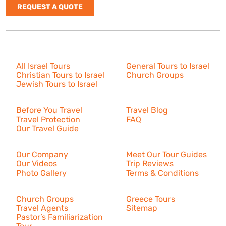
REQUEST A QUOTE
Israel Tours
All Israel Tours
General Tours to Israel
Christian Tours to Israel
Church Groups
Jewish Tours to Israel
Resources
Before You Travel
Travel Blog
Travel Protection
FAQ
Our Travel Guide
About Us
Our Company
Meet Our Tour Guides
Our Videos
Trip Reviews
Photo Gallery
Terms & Conditions
More
Church Groups
Greece Tours
Travel Agents
Sitemap
Pastor’s Familiarization