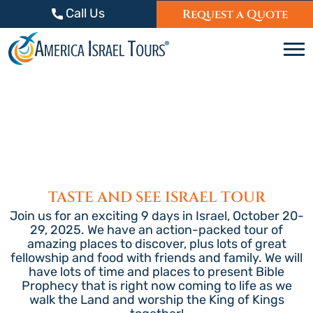
Skip to content
Call Us
Request a Quote
C
TASTE AND SEE ISRAEL TOUR
Join us for an exciting 9 days in Israel, October 20-
29, 2025. We have an action-packed tour of
amazing places to discover, plus lots of great
fellowship and food with friends and family. We will
have lots of time and places to present Bible
Prophecy that is right now coming to life as we
walk the Land and worship the King of Kings