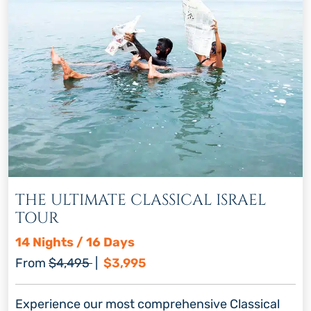
THE ULTIMATE CLASSICAL ISRAEL
TOUR
14 Nights / 16 Days
Regular price
Discount price
From
$4,495
|
$3,995
Experience our most comprehensive Classical