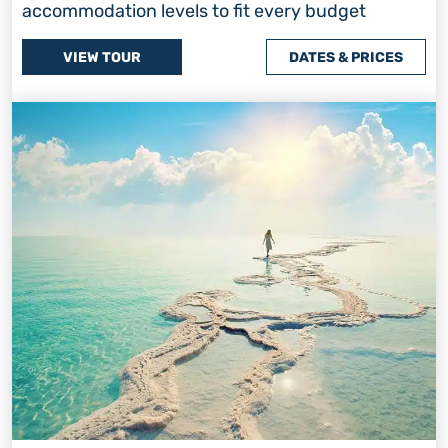
accommodation levels to fit every budget
VIEW TOUR
DATES & PRICES