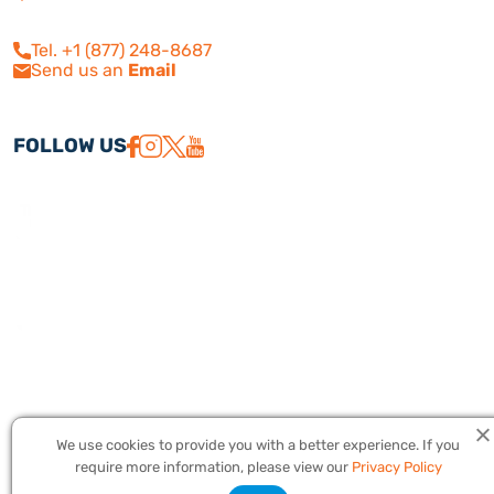
210
Calabasas, CA 91302
Tel. +1 (877) 248-8687
Send us an
Email
FOLLOW US
We use cookies to provide you with a better experience. If you
Copyright © 2026 America Israel Travel, Inc. ® | America Israel Tours
require more information, please view our
Privacy Policy
® – All Rights Reserved. CST #2079224