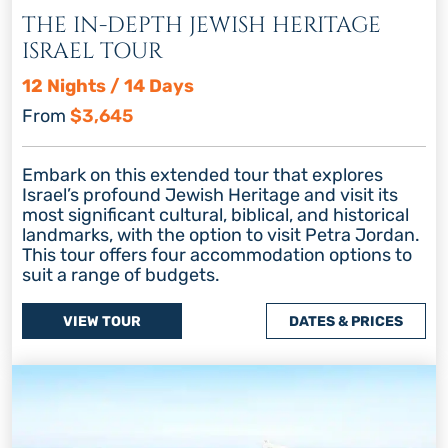
THE IN-DEPTH JEWISH HERITAGE
ISRAEL TOUR
12 Nights / 14 Days
From
$3,645
Embark on this extended tour that explores
Israel’s profound Jewish Heritage and visit its
most significant cultural, biblical, and historical
landmarks, with the option to visit Petra Jordan.
This tour offers four accommodation options to
suit a range of budgets.
VIEW TOUR
DATES & PRICES