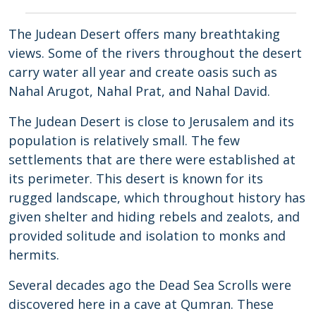
The Judean Desert offers many breathtaking
views. Some of the rivers throughout the desert
carry water all year and create oasis such as
Nahal Arugot, Nahal Prat, and Nahal David.
The Judean Desert is close to Jerusalem and its
population is relatively small. The few
settlements that are there were established at
its perimeter. This desert is known for its
rugged landscape, which throughout history has
given shelter and hiding rebels and zealots, and
provided solitude and isolation to monks and
hermits.
Several decades ago the Dead Sea Scrolls were
discovered here in a cave at Qumran. These