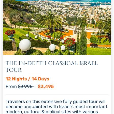
THE IN-DEPTH CLASSICAL ISRAEL
TOUR
12 Nights / 14 Days
Regular price
Discount price
From
$3,995
|
$3,495
Travelers on this extensive fully guided tour will
become acquainted with Israel’s most important
modern, cultural & biblical sites with various