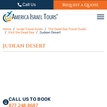
Skip to content
Call Us
Request a Quote
C
Home
Israel Travel Guide
The Dead Sea Travel Guide
Visit the Dead Sea
Judean Desert
JUDEAN DESERT
CALL US TO BOOK
877.248.8687