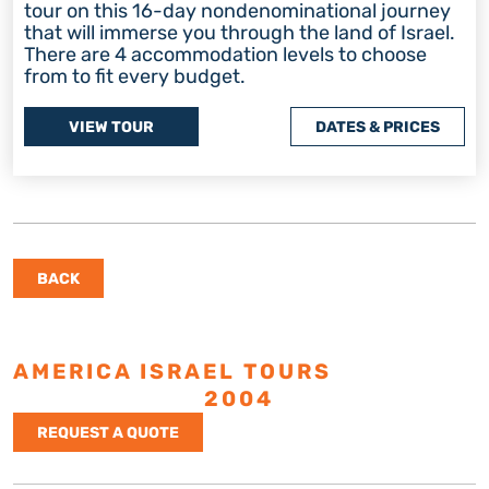
tour on this 16-day nondenominational journey
that will immerse you through the land of Israel.
There are 4 accommodation levels to choose
from to fit every budget.
VIEW TOUR
DATES & PRICES
BACK
AMERICA ISRAEL TOURS
ESTABLISHED
2004
REQUEST A QUOTE