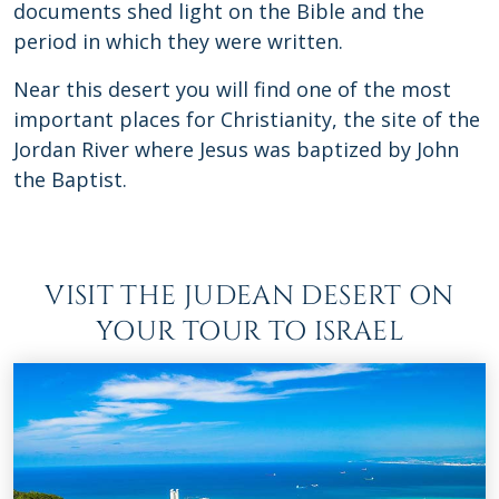
documents shed light on the Bible and the
period in which they were written.
Near this desert you will find one of the most
important places for Christianity, the site of the
Jordan River where Jesus was baptized by John
the Baptist.
VISIT THE JUDEAN DESERT ON
YOUR TOUR TO ISRAEL