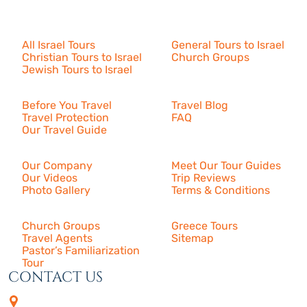
Israel Tours
All Israel Tours
General Tours to Israel
Christian Tours to Israel
Church Groups
Jewish Tours to Israel
Resources
Before You Travel
Travel Blog
Travel Protection
FAQ
Our Travel Guide
About Us
Our Company
Meet Our Tour Guides
Our Videos
Trip Reviews
Photo Gallery
Terms & Conditions
More
Church Groups
Greece Tours
Travel Agents
Sitemap
Pastor’s Familiarization
Tour
CONTACT US
4505 Las Virgenes Rd. | Suite