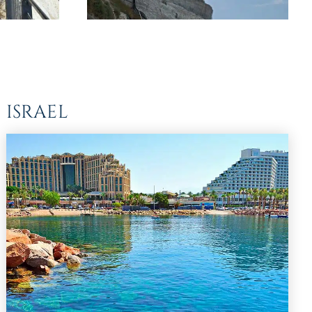
 ISRAEL