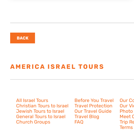
BACK
AMERICA ISRAEL TOURS
ESTAB
Israel Tours
Resources
About U
All Israel Tours
Before You Travel
Our C
Christian Tours to Israel
Travel Protection
Our V
Jewish Tours to Israel
Our Travel Guide
Photo 
General Tours to Israel
Travel Blog
Meet O
Church Groups
FAQ
Trip R
Terms 