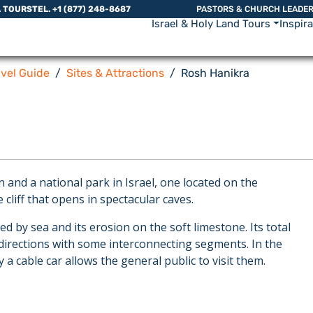
L TOURS
TEL. +1 (877) 248-8687
PASTORS & CHURCH LEADE
Israel & Holy Land Tours
Inspir
avel Guide
Sites & Attractions
Rosh Hanikra
and a national park in Israel, one located on the
 cliff that opens in spectacular caves.
 by sea and its erosion on the soft limestone. Its total
 directions with some interconnecting segments. In the
a cable car allows the general public to visit them.