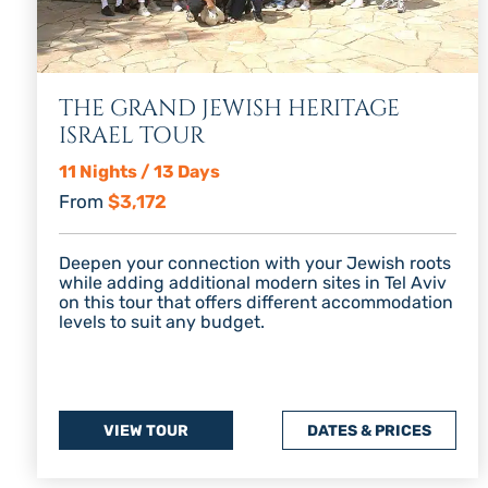
THE GRAND JEWISH HERITAGE
ISRAEL TOUR
11 Nights / 13 Days
From
$3,172
Deepen your connection with your Jewish roots
while adding additional modern sites in Tel Aviv
on this tour that offers different accommodation
levels to suit any budget.
VIEW TOUR
DATES & PRICES