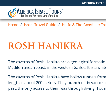
Skip to content
AMERICA ISRAE
Home
Israel Travel Guide
Haifa & The Coastline Tr
ROSH HANIKRA
The caverns of Rosh Hanikra are a geological formation 
Mediterranean coast, in the western Galilee. It is a white
The caverns of Rosh Hanikra have hollow tunnels formed
length is about 200 meters. They branch off in various
past, the only access to them was through diving. Today 