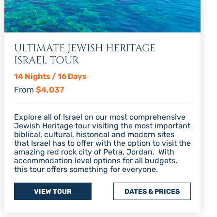
ULTIMATE JEWISH HERITAGE
ISRAEL TOUR
14 Nights / 16 Days
From
$4,037
Explore all of Israel on our most comprehensive
Jewish Heritage tour visiting the most important
biblical, cultural, historical and modern sites
that Israel has to offer with the option to visit the
amazing red rock city of Petra, Jordan. With
accommodation level options for all budgets,
this tour offers something for everyone.
VIEW TOUR
DATES & PRICES