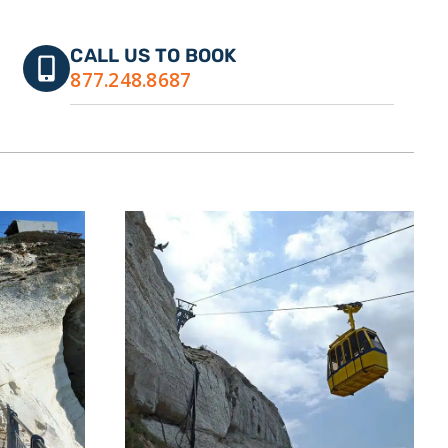
CALL US TO BOOK
877.248.8687