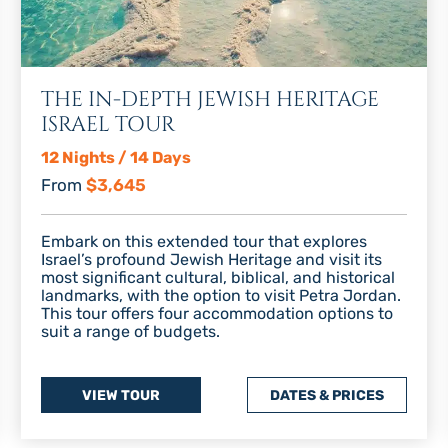
THE IN-DEPTH JEWISH HERITAGE
ISRAEL TOUR
12 Nights / 14 Days
From
$3,645
Embark on this extended tour that explores
Israel’s profound Jewish Heritage and visit its
most significant cultural, biblical, and historical
landmarks, with the option to visit Petra Jordan.
This tour offers four accommodation options to
suit a range of budgets.
VIEW TOUR
DATES & PRICES