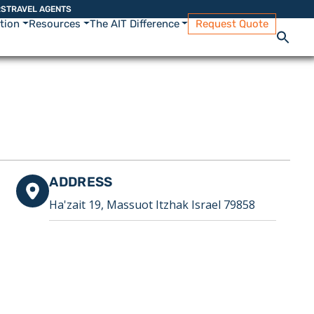
RS
TRAVEL AGENTS
ation
Resources
The AIT Difference
Request Quote
ADDRESS
Ha'zait 19, Massuot Itzhak Israel 79858