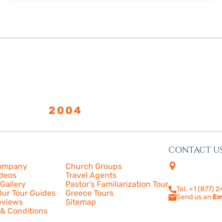
LISHED
2004
CONTACT U
s
More
4505 Las Virge
ompany
Church Groups
210
ideos
Travel Agents
Calabasas, CA
Gallery
Pastor’s Familiarization Tour
Tel. +1 (877) 
ur Tour Guides
Greece Tours
Send us an
Em
eviews
Sitemap
& Conditions