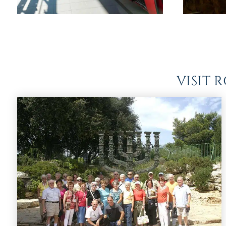
VISIT 