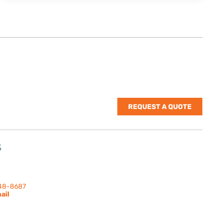
REQUEST A QUOTE
S
nes Rd. | Suite
 91302
248-8687
ail