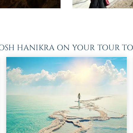
ROSH HANIKRA ON YOUR TOUR TO