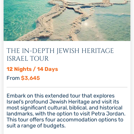
THE IN-DEPTH JEWISH HERITAGE
ISRAEL TOUR
12 Nights / 14 Days
From
$3,645
Embark on this extended tour that explores
Israel’s profound Jewish Heritage and visit its
most significant cultural, biblical, and historical
landmarks, with the option to visit Petra Jordan.
This tour offers four accommodation options to
suit a range of budgets.