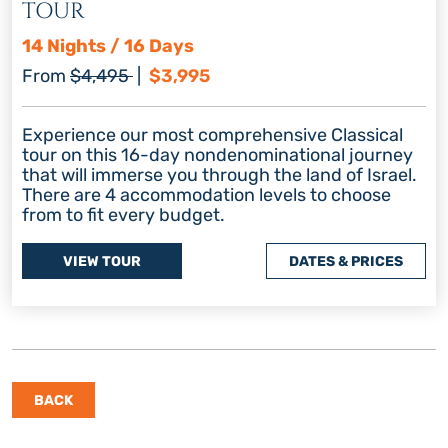
TOUR
14 Nights / 16 Days
Regular price
Discount price
From
$4,495
|
$3,995
Experience our most comprehensive Classical
tour on this 16-day nondenominational journey
that will immerse you through the land of Israel.
There are 4 accommodation levels to choose
from to fit every budget.
VIEW TOUR
DATES & PRICES
BACK