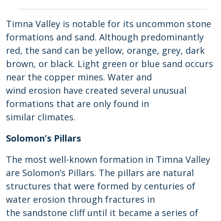
Timna Valley is notable for its uncommon stone
formations and sand. Although predominantly
red, the sand can be yellow, orange, grey, dark
brown, or black. Light green or blue sand occurs
near the copper mines. Water and
wind erosion have created several unusual
formations that are only found in
similar climates.
Solomon’s Pillars
The most well-known formation in Timna Valley
are Solomon’s Pillars. The pillars are natural
structures that were formed by centuries of
water erosion through fractures in
the sandstone cliff until it became a series of