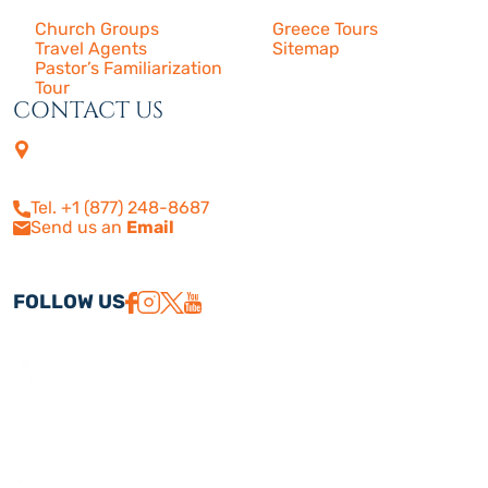
Church Groups
Greece Tours
Travel Agents
Sitemap
Pastor’s Familiarization
Tour
CONTACT US
4505 Las Virgenes Rd. | Suite
210
Calabasas, CA 91302
Tel. +1 (877) 248-8687
Send us an
Email
FOLLOW US