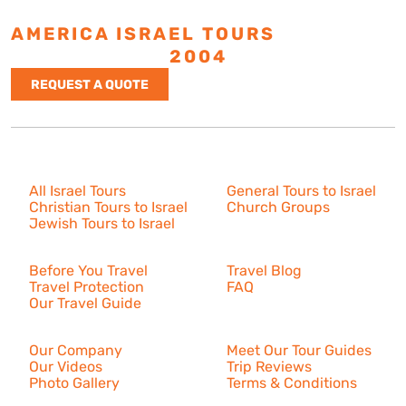
AMERICA ISRAEL TOURS
ESTABLISHED
2004
REQUEST A QUOTE
Israel Tours
All Israel Tours
General Tours to Israel
Christian Tours to Israel
Church Groups
Jewish Tours to Israel
Resources
Before You Travel
Travel Blog
Travel Protection
FAQ
Our Travel Guide
About Us
Our Company
Meet Our Tour Guides
Our Videos
Trip Reviews
Photo Gallery
Terms & Conditions
More