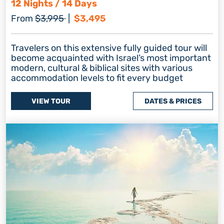
12 Nights / 14 Days
Regular price
Discount price
From
$3,995
|
$3,495
Travelers on this extensive fully guided tour will
become acquainted with Israel’s most important
modern, cultural & biblical sites with various
accommodation levels to fit every budget
VIEW TOUR
DATES & PRICES