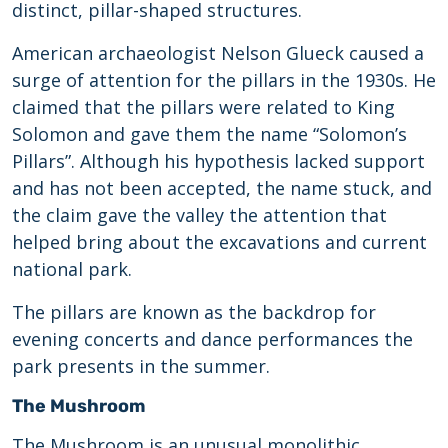
distinct, pillar-shaped structures.
American archaeologist Nelson Glueck caused a
surge of attention for the pillars in the 1930s. He
claimed that the pillars were related to King
Solomon and gave them the name “Solomon’s
Pillars”. Although his hypothesis lacked support
and has not been accepted, the name stuck, and
the claim gave the valley the attention that
helped bring about the excavations and current
national park.
The pillars are known as the backdrop for
evening concerts and dance performances the
park presents in the summer.
The Mushroom
The Mushroom is an unusual monolithic,