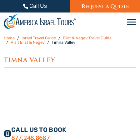
Skip to content
Call Us
Request a Quote
C
Home
Israel Travel Guide
Eilat & Negev Travel Guide
Visit Eilat & Negev
Timna Valley
TIMNA VALLEY
CALL US TO BOOK
877.248.8687