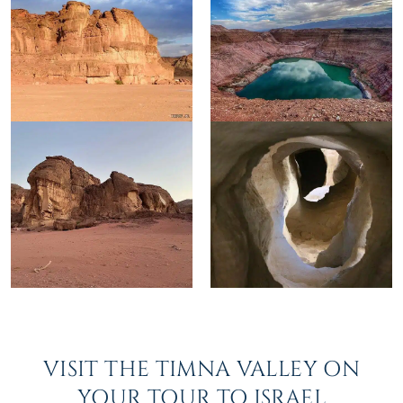
VISIT THE TIMNA VALLEY ON
YOUR TOUR TO ISRAEL