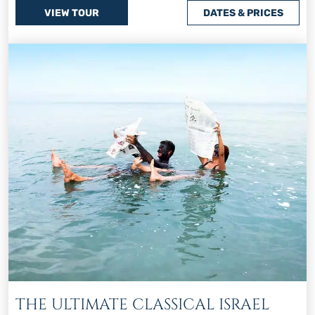
VIEW TOUR
DATES & PRICES
THE ULTIMATE CLASSICAL ISRAEL