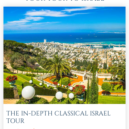
THE IN-DEPTH CLASSICAL ISRAEL
TOUR