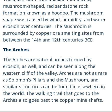
mushroom-shaped, red sandstone rock
formation known as a hoodoo. The mushroom
shape was caused by wind, humidity, and water
erosion over centuries. The Mushroom is
surrounded by copper ore smelting sites from
between the 14th and 12th centuries BCE.
The Arches
The Arches are natural arches formed by
erosion, as well, and can be seen along the
western cliff of the valley. Arches are not as rare
as Solomon’s Pillars and the Mushroom, and
similar structures can be found in elsewhere in
the world. The walking trail that goes to the
Arches also goes past the copper mine shafts.