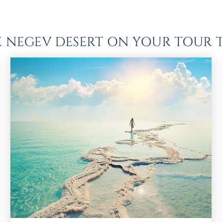
HE NEGEV DESERT ON YOUR TOUR T