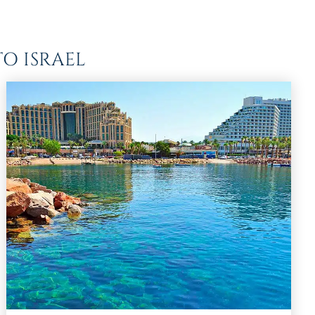
O ISRAEL