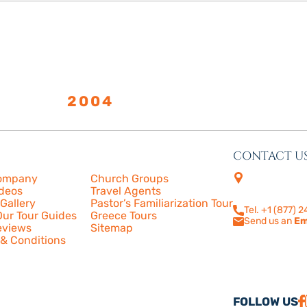
LISHED
2004
CONTACT U
s
More
4505 Las Virge
ompany
Church Groups
210
ideos
Travel Agents
Calabasas, CA
Gallery
Pastor’s Familiarization Tour
Tel. +1 (877) 
ur Tour Guides
Greece Tours
Send us an
Em
eviews
Sitemap
& Conditions
FOLLOW US