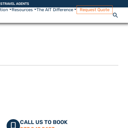
RS
TRAVEL AGENTS
ation
Resources
The AIT Difference
Request Quote
CALL US TO BOOK