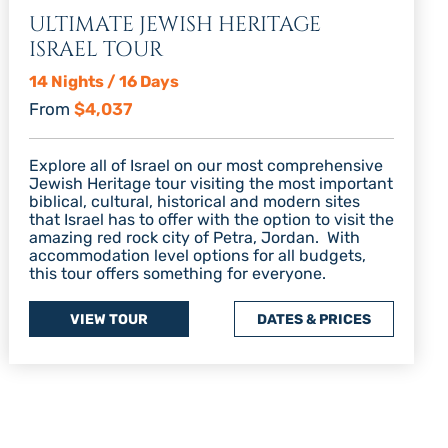
ULTIMATE JEWISH HERITAGE
ISRAEL TOUR
14 Nights / 16 Days
From
$4,037
Explore all of Israel on our most comprehensive
Jewish Heritage tour visiting the most important
biblical, cultural, historical and modern sites
that Israel has to offer with the option to visit the
amazing red rock city of Petra, Jordan. With
accommodation level options for all budgets,
this tour offers something for everyone.
VIEW TOUR
DATES & PRICES