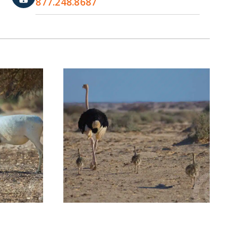
877.248.8687