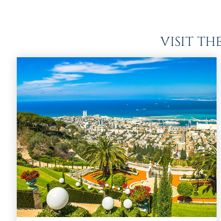
VISIT T