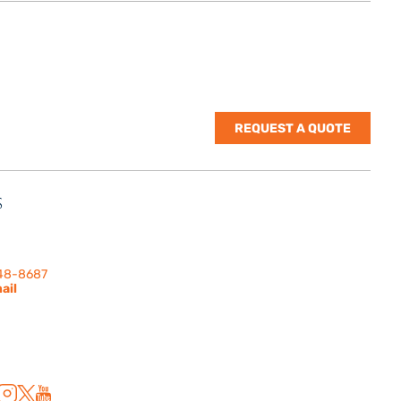
REQUEST A QUOTE
S
nes Rd. | Suite
 91302
248-8687
ail