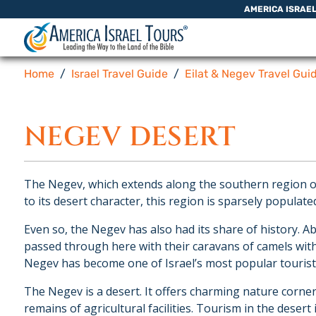
Skip to content
AMERICA ISRAE
Home
Israel Travel Guide
Eilat & Negev Travel Gui
NEGEV DESERT
The Negev, which extends along the southern region of 
to its desert character, this region is sparsely populate
Even so, the Negev has also had its share of history.
passed through here with their caravans of camels with
Negev has become one of Israel’s most popular tourist 
The Negev is a desert. It offers charming nature corners
remains of agricultural facilities. Tourism in the desert