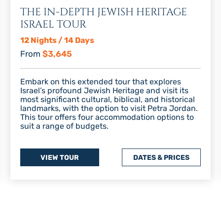
THE IN-DEPTH JEWISH HERITAGE
ISRAEL TOUR
12 Nights / 14 Days
From
$3,645
Embark on this extended tour that explores
Israel’s profound Jewish Heritage and visit its
most significant cultural, biblical, and historical
landmarks, with the option to visit Petra Jordan.
This tour offers four accommodation options to
suit a range of budgets.
VIEW TOUR
DATES & PRICES