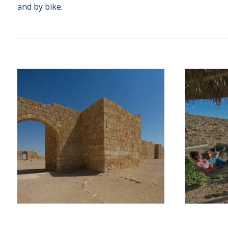
and by bike.