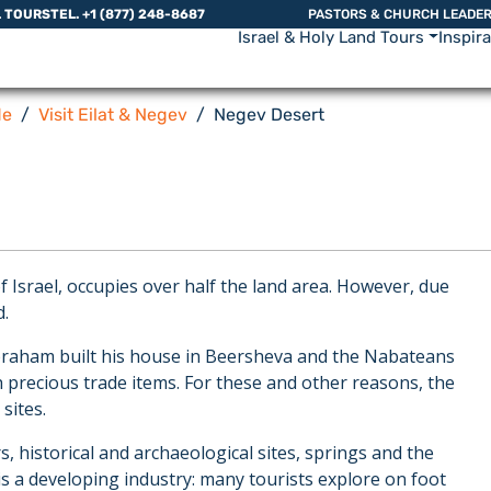
L TOURS
TEL. +1 (877) 248-8687
PASTORS & CHURCH LEADE
Israel & Holy Land Tours
Inspir
de
Visit Eilat & Negev
Negev Desert
Israel, occupies over half the land area. However, due
d.
 Abraham built his house in Beersheva and the Nabateans
 precious trade items. For these and other reasons, the
sites.
, historical and archaeological sites, springs and the
 is a developing industry: many tourists explore on foot