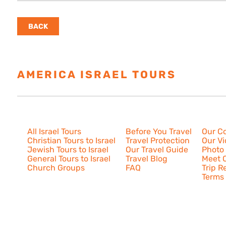
BACK
AMERICA ISRAEL TOURS
ESTAB
Israel Tours
Resources
About U
All Israel Tours
Before You Travel
Our C
Christian Tours to Israel
Travel Protection
Our V
Jewish Tours to Israel
Our Travel Guide
Photo 
General Tours to Israel
Travel Blog
Meet O
Church Groups
FAQ
Trip R
Terms 