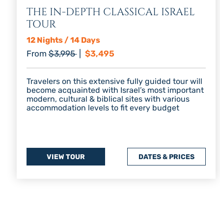
THE IN-DEPTH CLASSICAL ISRAEL
TOUR
12 Nights / 14 Days
Regular price
Discount price
From
$3,995
|
$3,495
Travelers on this extensive fully guided tour will
become acquainted with Israel’s most important
modern, cultural & biblical sites with various
accommodation levels to fit every budget
VIEW TOUR
DATES & PRICES