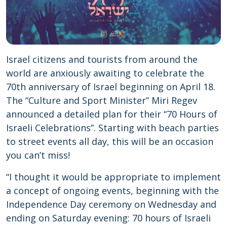
Israel citizens and tourists from around the
world are anxiously awaiting to celebrate the
70th anniversary of Israel beginning on April 18.
The “Culture and Sport Minister” Miri Regev
announced a detailed plan for their “70 Hours of
Israeli Celebrations”. Starting with beach parties
to street events all day, this will be an occasion
you can’t miss!
“I thought it would be appropriate to implement
a concept of ongoing events, beginning with the
Independence Day ceremony on Wednesday and
ending on Saturday evening: 70 hours of Israeli