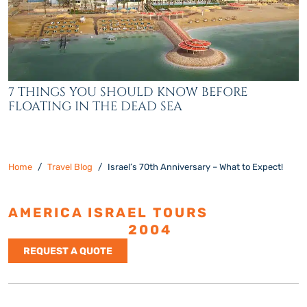
7 THINGS YOU SHOULD KNOW BEFORE
FLOATING IN THE DEAD SEA
Home
Travel Blog
Israel’s 70th Anniversary – What to Expect!
AMERICA ISRAEL TOURS
ESTABLISHED
2004
REQUEST A QUOTE