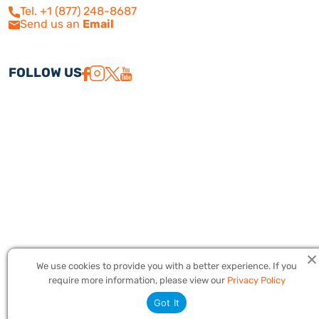
Tel. +1 (877) 248-8687
Send us an
Email
FOLLOW US
We use cookies to provide you with a better experience. If you
Copyright © 2026 America Israel Travel, Inc. ® | America Israel Tours
require more information, please view our
Privacy Policy
® – All Rights Reserved. CST #2079224
Got It
Privacy Policy