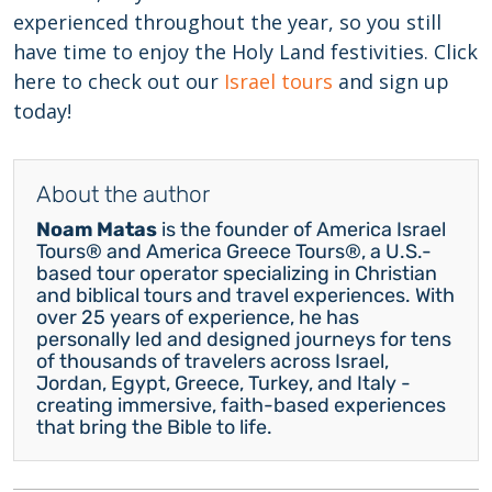
experienced throughout the year, so you still
have time to enjoy the Holy Land festivities. Click
here to check out our
Israel tours
and sign up
today!
About the author
Noam Matas
is the founder of America Israel
Tours® and America Greece Tours®, a U.S.-
based tour operator specializing in Christian
and biblical tours and travel experiences. With
over 25 years of experience, he has
personally led and designed journeys for tens
of thousands of travelers across Israel,
Jordan, Egypt, Greece, Turkey, and Italy -
creating immersive, faith-based experiences
that bring the Bible to life.