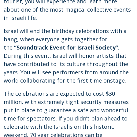
tourist, you will experience and learn more
about one of the most magical collective events
in Israeli life.
Israel will end the birthday celebrations with a
bang, when everyone gets together for
the
“Soundtrack Event for Israeli Society”
.
During this event, Israel will honor artists that
have contributed to its culture throughout the
years. You will see performers from around the
world collaborating for the first time onstage.
The celebrations are expected to cost $30
million, with extremely tight security measures
put in place to guarantee a safe and wonderful
time for spectators. If you didn’t plan ahead to
celebrate with the Israelis on this historic
weekend, 70 year celebrations can be