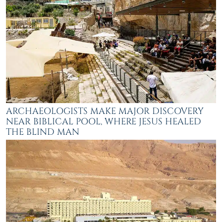
ARCHAEOLOGISTS MAKE MAJOR DISCOVERY
NEAR BIBLICAL POOL, WHERE JESUS HEALED
THE BLIND MAN