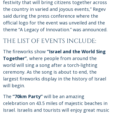
festivity that will bring citizens together across
the country in varied and joyous events,” Regev
said during the press conference where the
official logo for the event was unveiled and the
theme “A Legacy of Innovation.” was announced.
THE LIST OF EVENTS INCLUDE:
The fireworks show
“Israel and the World Sing
Together”
, where people from around the
world will sing a song after a torch-lighting
ceremony. As the song is about to end, the
largest fireworks display in the history of Israel
will begin.
The
“70km Party”
will be an amazing
celebration on 43.5 miles of majestic beaches in
Israel. Israelis and tourists will enjoy great music