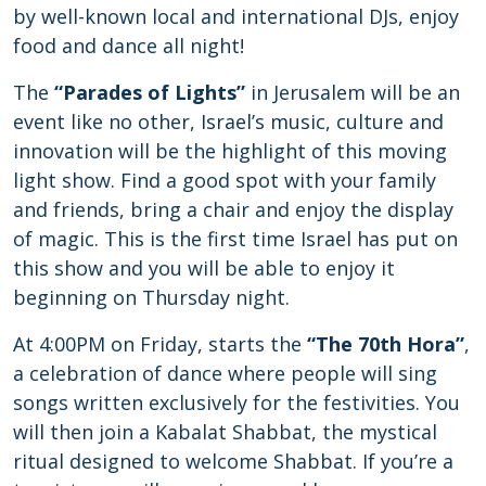
by well-known local and international DJs, enjoy
food and dance all night!
The
“Parades of Lights”
in Jerusalem will be an
event like no other, Israel’s music, culture and
innovation will be the highlight of this moving
light show. Find a good spot with your family
and friends, bring a chair and enjoy the display
of magic. This is the first time Israel has put on
this show and you will be able to enjoy it
beginning on Thursday night.
At 4:00PM on Friday, starts the
“The 70th Hora”
,
a celebration of dance where people will sing
songs written exclusively for the festivities. You
will then join a Kabalat Shabbat, the mystical
ritual designed to welcome Shabbat. If you’re a