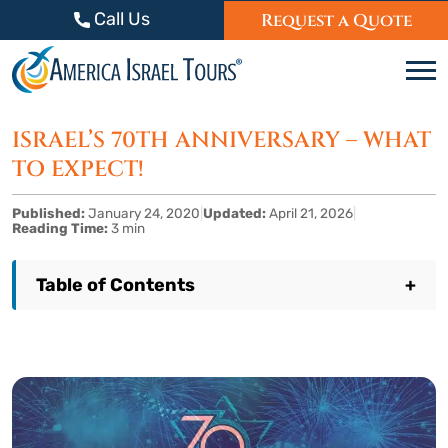
Skip to content
Call Us
Request a Quote
C
ISRAEL’S 70TH ANNIVERSARY – WHAT
TO EXPECT!
Published:
January 24, 2020
|
Updated:
April 21, 2026
|
Reading Time:
3 min
Table of Contents
+