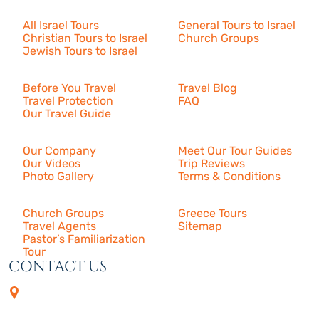
Israel Tours
All Israel Tours
General Tours to Israel
Christian Tours to Israel
Church Groups
Jewish Tours to Israel
Resources
Before You Travel
Travel Blog
Travel Protection
FAQ
Our Travel Guide
About Us
Our Company
Meet Our Tour Guides
Our Videos
Trip Reviews
Photo Gallery
Terms & Conditions
More
Church Groups
Greece Tours
Travel Agents
Sitemap
Pastor’s Familiarization
Tour
CONTACT US
4505 Las Virgenes Rd. | Suite
210
Calabasas, CA 91302