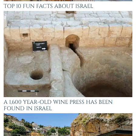
TOP 10 FUN FACTS ABOUT ISRAEL
A 1,600 YEAR-OLD WINE PRESS HAS BEEN
FOUND IN ISRAEL