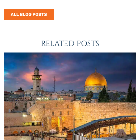
ALL BLOG POSTS
RELATED POSTS