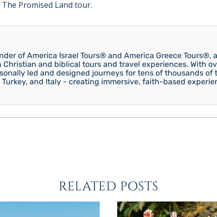
 The Promised Land tour.
under of America Israel Tours® and America Greece Tours®, a
n Christian and biblical tours and travel experiences. With ov
onally led and designed journeys for tens of thousands of tr
 Turkey, and Italy - creating immersive, faith-based experie
RELATED POSTS