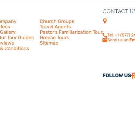
CONTACT U
s
More
4505 Las Virge
ompany
Church Groups
210
ideos
Travel Agents
Calabasas, CA
Gallery
Pastor’s Familiarization Tour
Tel. +1 (877) 
ur Tour Guides
Greece Tours
Send us an
Em
eviews
Sitemap
& Conditions
FOLLOW US