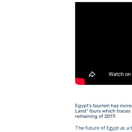
Egypt’s tourism has increa
Land” tours which traces 
remaining of 2017!
The future of Egypt as a t