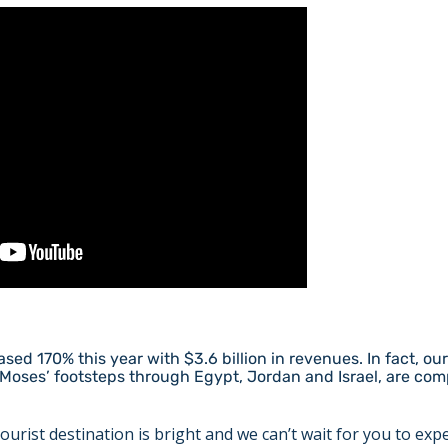
sed 170% this year with $3.6 billion in revenues. In fact, ou
Moses’ footsteps through Egypt, Jordan and Israel, are comp
ourist destination is bright and we can’t wait for you to expe