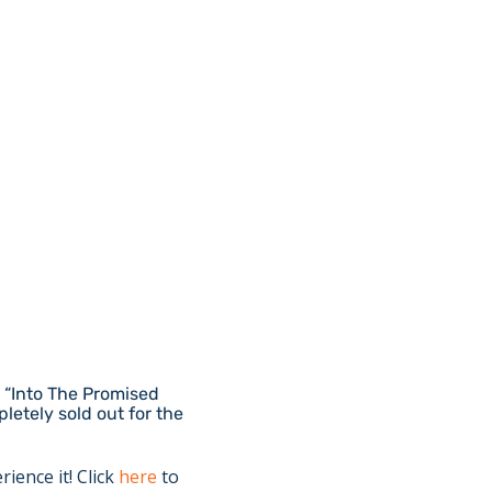
r “Into The Promised
letely sold out for the
rience it! Click
here
to