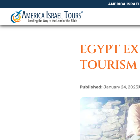
Skip to content
AMERICA ISRAE
EGYPT EX
TOURISM 
Published:
January 24, 2023
|