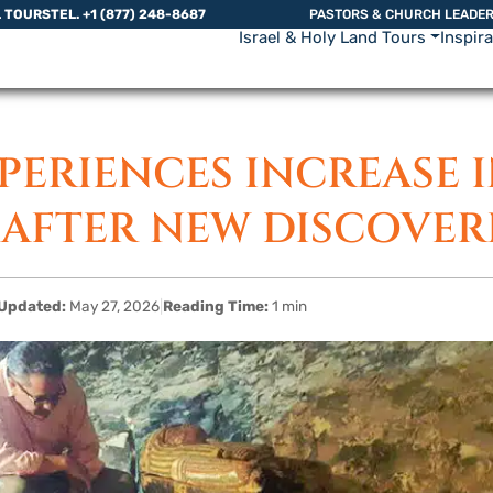
L TOURS
TEL. +1 (877) 248-8687
PASTORS & CHURCH LEADE
Israel & Holy Land Tours
Inspir
PERIENCES INCREASE 
AFTER NEW DISCOVER
Updated:
May 27, 2026
|
Reading Time:
1 min