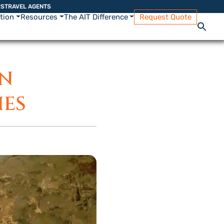
RS
TRAVEL AGENTS
ation
Resources
The AIT Difference
Request Quote
IN
IES