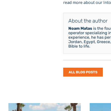
read more about our Into
About the author
Noam Matas
is the fo
operator specializing i
experience, he has pers
Jordan, Egypt, Greece,
Bible to life.
ALL BLOG POSTS