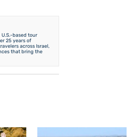
 U.S.-based tour
er 25 years of
avelers across Israel,
nces that bring the