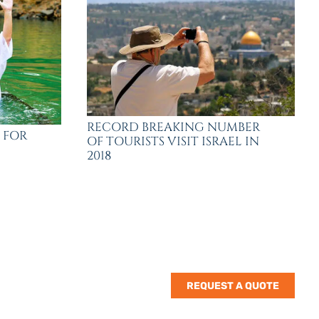
RECORD BREAKING NUMBER
 FOR
OF TOURISTS VISIT ISRAEL IN
2018
REQUEST A QUOTE