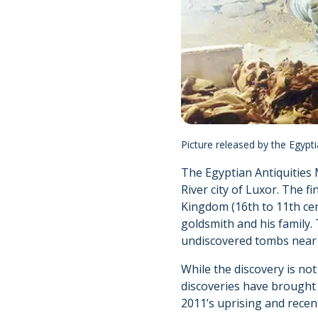
Picture released by the Egypt
The Egyptian Antiquities 
River city of Luxor. The 
Kingdom (16th to 11th cen
goldsmith and his family.
undiscovered tombs near t
While the discovery is no
discoveries have brought 
2011’s uprising and recent