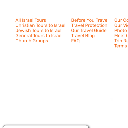
Israel Tours
Resources
About U
All Israel Tours
Before You Travel
Our C
Christian Tours to Israel
Travel Protection
Our V
Jewish Tours to Israel
Our Travel Guide
Photo 
General Tours to Israel
Travel Blog
Meet O
Church Groups
FAQ
Trip R
Terms 