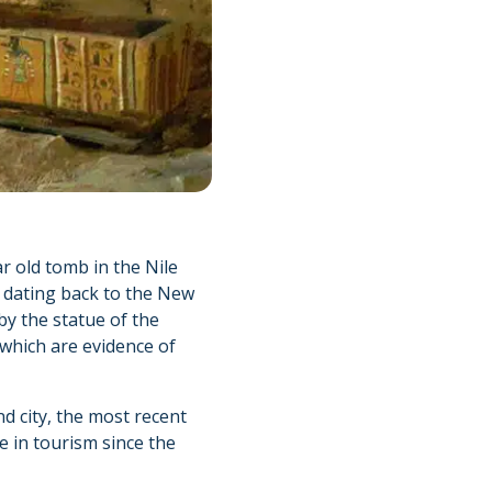
r old tomb in the Nile
h dating back to the New
by the statue of the
 which are evidence of
d city, the most recent
 in tourism since the