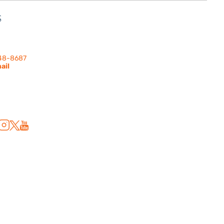
S
nes Rd. | Suite
 91302
248-8687
ail