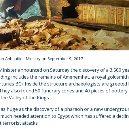
ian Antiquities Ministry on September 9, 2017
Minister announced on Saturday the discovery of a 3,500 yea
finding includes the remains of Amenemhat, a royal goldsmit
turies BC). Inside the structure archaeologists are greeted 
 They also found 50 funerary cones and 40 pieces of pottery
he Valley of the Kings.
t as huge as the discovery of a pharaoh or a new undergroun
much needed attention to Egypt which has suffered a decline
 terrorist attacks.