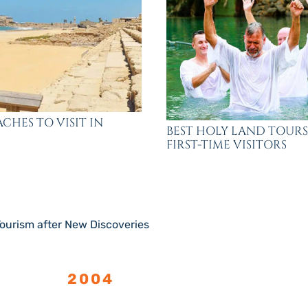
ACHES TO VISIT IN
BEST HOLY LAND TOURS
FIRST-TIME VISITORS
ourism after New Discoveries
LISHED
2004