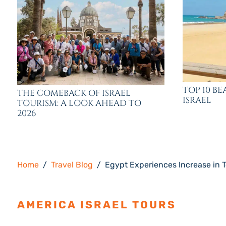
TOP 10 BE
THE COMEBACK OF ISRAEL
ISRAEL
TOURISM: A LOOK AHEAD TO
2026
Home
Travel Blog
Egypt Experiences Increase in T
AMERICA ISRAEL TOURS
ESTAB