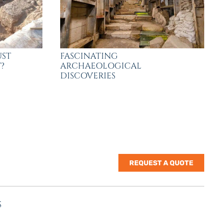
UST
FASCINATING
?
ARCHAEOLOGICAL
DISCOVERIES
REQUEST A QUOTE
S
nes Rd. | Suite