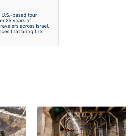
 U.S.-based tour
er 25 years of
avelers across Israel,
nces that bring the