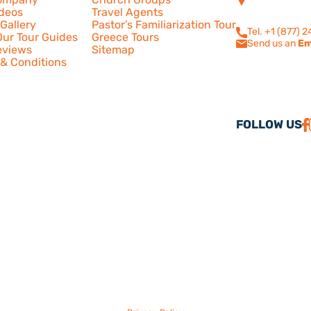
210
ideos
Travel Agents
Calabasas, CA
Gallery
Pastor’s Familiarization Tour
Tel. +1 (877) 
ur Tour Guides
Greece Tours
Send us an
Em
eviews
Sitemap
& Conditions
FOLLOW US
26 America Israel Travel, Inc. ® | America Israel Tours ® – All Rights Reserve