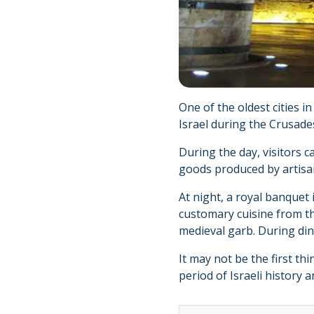
One of the oldest cities i
Israel during the Crusade
During the day, visitors 
goods produced by artisan
At night, a royal banquet
customary cuisine from th
medieval garb. During din
It may not be the first th
period of Israeli history a