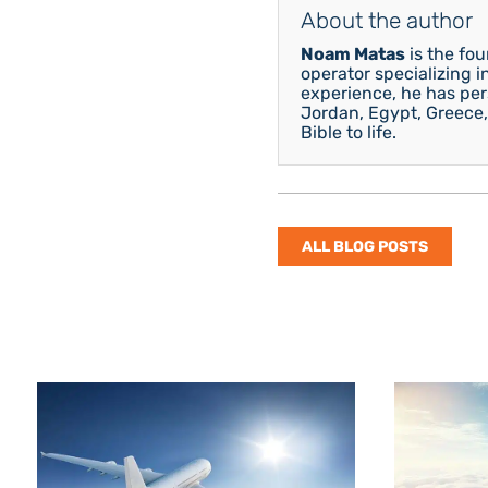
About the author
Noam Matas
is the fo
operator specializing i
experience, he has pers
Jordan, Egypt, Greece,
Bible to life.
ALL BLOG POSTS