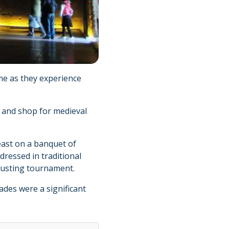
time as they experience
s and shop for medieval
east on a banquet of
dressed in traditional
jousting tournament.
sades were a significant