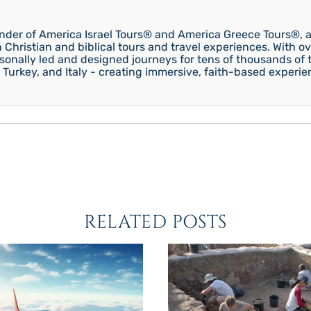
under of America Israel Tours® and America Greece Tours®, a
n Christian and biblical tours and travel experiences. With ov
onally led and designed journeys for tens of thousands of tr
 Turkey, and Italy - creating immersive, faith-based experie
RELATED POSTS