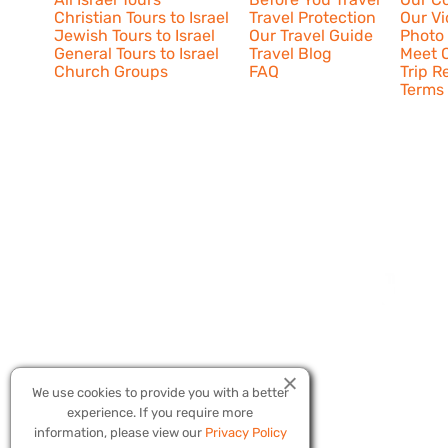
Christian Tours to Israel
Travel Protection
Our V
Jewish Tours to Israel
Our Travel Guide
Photo 
General Tours to Israel
Travel Blog
Meet O
Church Groups
FAQ
Trip R
Terms 
We use cookies to provide you with a better
experience. If you require more
Copyright © 20
information, please view our
Privacy Policy