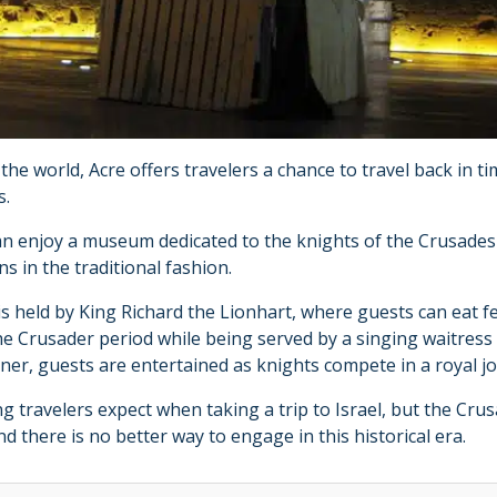
n the world, Acre offers travelers a chance to travel back in 
s.
can enjoy a museum dedicated to the knights of the Crusade
s in the traditional fashion.
 is held by King Richard the Lionhart, where guests can eat f
e Crusader period while being served by a singing waitress 
ner, guests are entertained as knights compete in a royal 
ing travelers expect when taking a trip to Israel, but the Cru
nd there is no better way to engage in this historical era.