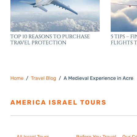
TOP 10 REASONS TO PURCHASE
5 TIPS – 
TRAVEL PROTECTION
FLIGHTS T
Home
Travel Blog
A Medieval Experience in Acre
AMERICA ISRAEL TOURS
ESTAB
Israel Tours
Resources
About U
All Israel Tours
Before You Travel
Our C