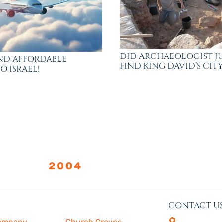
DID ARCHAEOLOGIST J
FIND AFFORDABLE
FIND KING DAVID’S CITY
O ISRAEL!
LISHED
2004
CONTACT U
s
More
4505 Las Virge
ompany
Church Groups