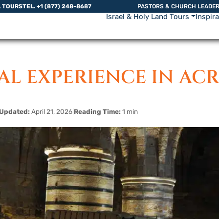
L TOURS
TEL. +1 (877) 248-8687
PASTORS & CHURCH LEADE
Israel & Holy Land Tours
Inspir
AL EXPERIENCE IN AC
Updated:
April 21, 2026
|
Reading Time:
1 min