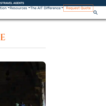
RS
TRAVEL AGENTS
ation
Resources
The AIT Difference
Request Quote
RE